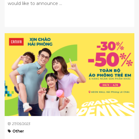
would like to announce ...
27/05/2023
Other