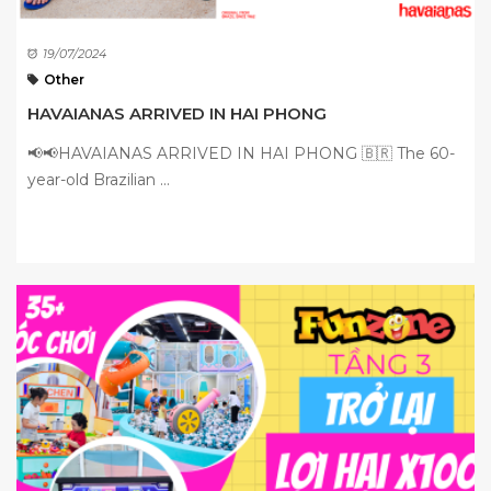
19/07/2024
Other
HAVAIANAS ARRIVED IN HAI PHONG
📢📢HAVAIANAS ARRIVED IN HAI PHONG 🇧🇷 The 60-
year-old Brazilian ...