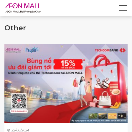
Other
22/08/2024