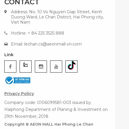
CONTACT
Address: No. 10 Vo Nguyen Giap Street, Kenh
Duong Ward, Le Chan District, Hai Phong city,
Viet Nam
Hotline: + 84 225 3525 888
Email:
lechan.cs@aeonmall-vn.com
Link
Privacy Policy
Company code: 0106099581-003 issued by
Haiphong Department of Planing & Investment on
29th November, 2018
Copyright © AEON MALL Hai Phong Le Chan