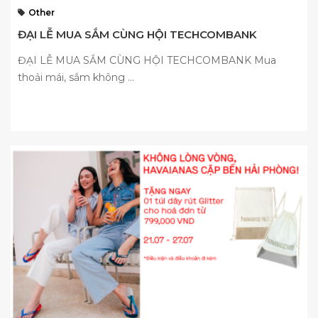
Other
ĐẠI LỄ MUA SẮM CÙNG HỘI TECHCOMBANK
ĐẠI LỄ MUA SẮM CÙNG HỘI TECHCOMBANK Mua
thoải mái, sắm không ...