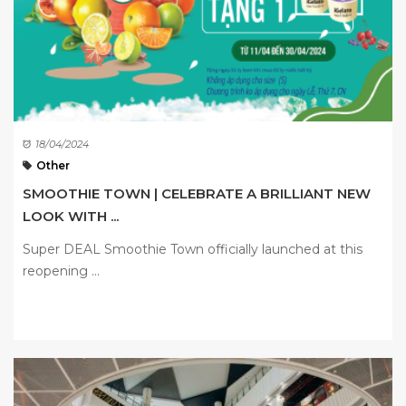
18/04/2024
Other
SMOOTHIE TOWN | CELEBRATE A BRILLIANT NEW
LOOK WITH ...
Super DEAL Smoothie Town officially launched at this
reopening ...