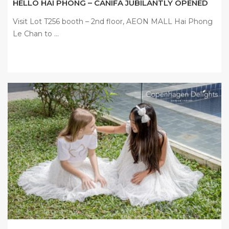
HELLO HAI PHONG – CANIFA JUBILANTLY OPENED
Visit Lot T256 booth – 2nd floor, AEON MALL Hai Phong
Le Chan to ...