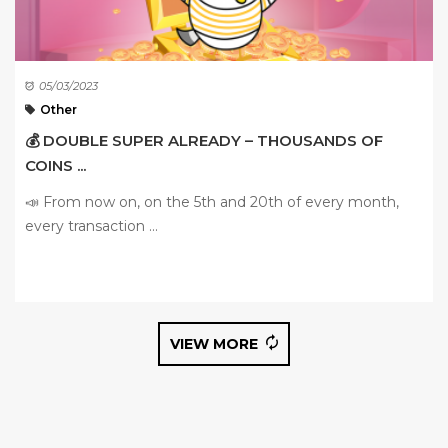
05/03/2023
Other
💰 DOUBLE SUPER ALREADY – THOUSANDS OF
COINS ...
📣 From now on, on the 5th and 20th of every month,
every transaction ...
VIEW MORE