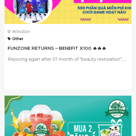
18/04/2024
Other
FUNZONE RETURNS – BENEFIT X100 🔥🔥🔥
Rejoicing again after 01 month of “beauty restoration”, ...