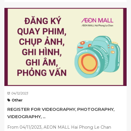
04/12/2023
Other
REGISTER FOR VIDEOGRAPHY, PHOTOGRAPHY,
VIDEOGRAPHY, ...
From 04/11/2023, AEON MALL Hai Phong Le Chan