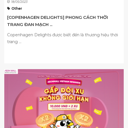
18/05/2023
Other
[COPENHAGEN DELIGHTS] PHONG CÁCH THỜI
TRANG ĐAN MẠCH ...
Copenhagen Delights được biết đến là thương hiệu thời
trang ...