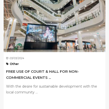
03/03/2024
Other
FREE USE OF COURT & HALL FOR NON-
COMMERCIAL EVENTS ...
With the desire for sustainable development with the
local community ...