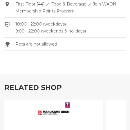
First Floor [44] ／ Food & Beverage ／ Join WAON
Membership Points Program.
10:00 - 22:00 (weekdays)
9:00 - 22:00 (weekends & holidays)
Pets are not allowed
RELATED SHOP