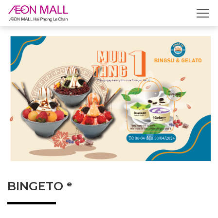
BINGETO ᵉ