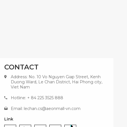
CONTACT
Address: No. 10 Vo Nguyen Giap Street, Kenh
Duong Ward, Le Chan District, Hai Phong city,
Viet Nam
Hotline: + 84 225 3525 888
Email:
lechan.cs@aeonmall-vn.com
Link