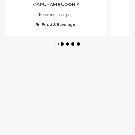
MARUKAME UDON ᵉ
Second Floor [32]
Food & Beverage