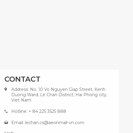
CONTACT
Address: No. 10 Vo Nguyen Giap Street, Kenh
Duong Ward, Le Chan District, Hai Phong city,
Viet Nam
Hotline: + 84 225 3525 888
Email:
lechan.cs@aeonmall-vn.com