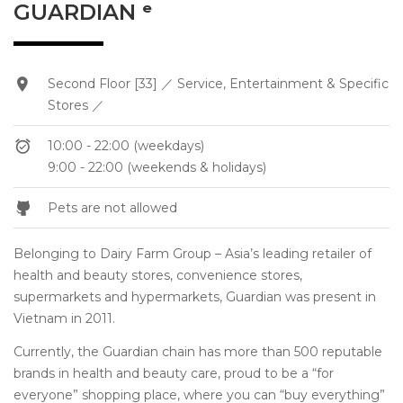
GUARDIAN ᵉ
Second Floor [33] ／ Service, Entertainment & Specific
Stores ／
10:00 - 22:00 (weekdays)
9:00 - 22:00 (weekends & holidays)
Pets are not allowed
Belonging to Dairy Farm Group – Asia’s leading retailer of
health and beauty stores, convenience stores,
supermarkets and hypermarkets, Guardian was present in
Vietnam in 2011.
Currently, the Guardian chain has more than 500 reputable
brands in health and beauty care, proud to be a “for
everyone” shopping place, where you can “buy everything”