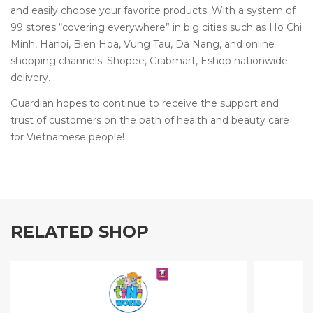
and easily choose your favorite products. With a system of
99 stores “covering everywhere” in big cities such as Ho Chi
Minh, Hanoi, Bien Hoa, Vung Tau, Da Nang, and online
shopping channels: Shopee, Grabmart, Eshop nationwide
delivery. .
Guardian hopes to continue to receive the support and
trust of customers on the path of health and beauty care
for Vietnamese people!
RELATED SHOP