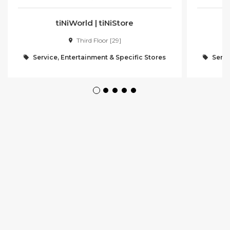
tiNiWorld | tiNiStore
Third Floor [29]
Service, Entertainment & Specific Stores
Servi