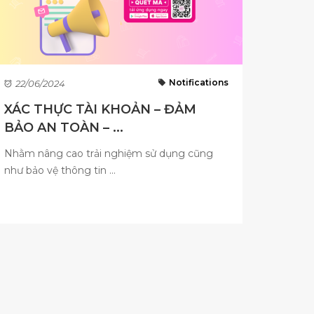
Notifications
22/06/2024
XÁC THỰC TÀI KHOẢN – ĐẢM
BẢO AN TOÀN – ...
Nhằm nâng cao trải nghiệm sử dụng cũng
như bảo vệ thông tin ...