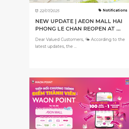
Notifications
22/07/2025
NEW UPDATE | AEON MALL HAI
PHONG LE CHAN REOPEN AT ...
Dear Valued Customers, 🌤 According to the
latest updates, the ...