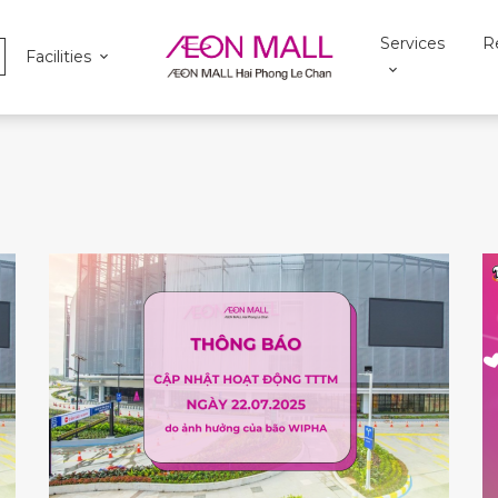
Services
R
Facilities