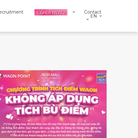
ecruitment
Contact
EN