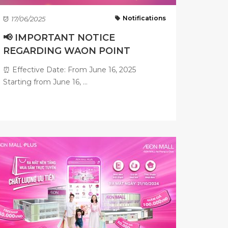
Notifications
17/06/2025
📢 IMPORTANT NOTICE
REGARDING WAON POINT
ACCUMULATION ...
⏰ Effective Date: From June 16, 2025
Starting from June 16, ...