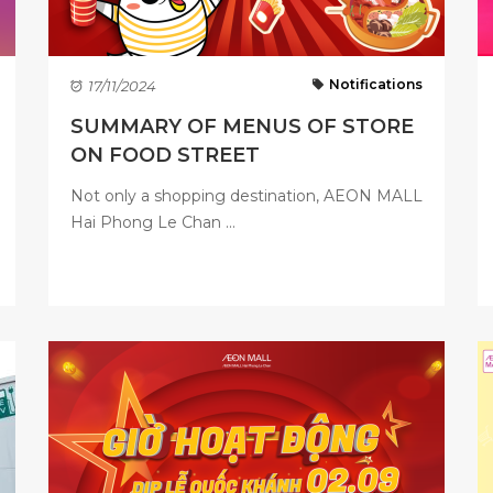
Notifications
17/11/2024
SUMMARY OF MENUS OF STORE
ON FOOD STREET
Not only a shopping destination, AEON MALL
Hai Phong Le Chan ...