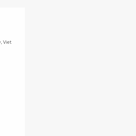
, Viet