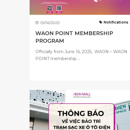
Notifications
15/06/2025
WAON POINT MEMBERSHIP
PROGRAM
Officially from June 16, 2025, WAON – WAON
POINT membership ...