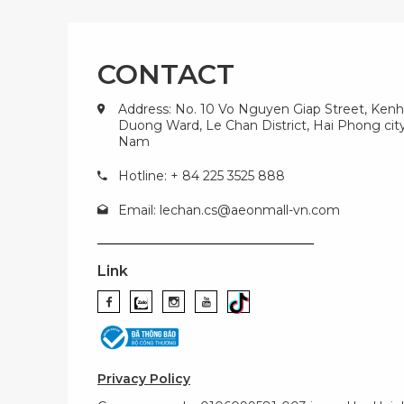
CONTACT
Address: No. 10 Vo Nguyen Giap Street, Kenh
Duong Ward, Le Chan District, Hai Phong city
Nam
Hotline: + 84 225 3525 888
Email:
lechan.cs@aeonmall-vn.com
Link
Privacy Policy