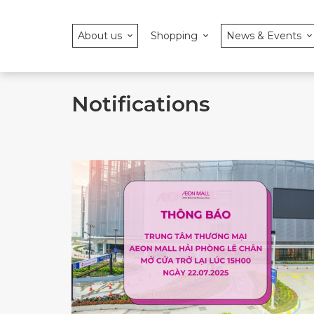
About us
Shopping
News & Events
Notifications