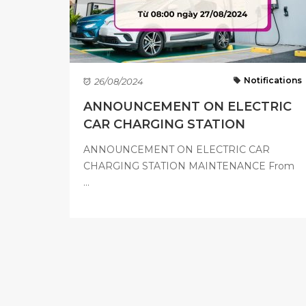
Notifications
26/08/2024
ANNOUNCEMENT ON ELECTRIC
CAR CHARGING STATION
MAINTENANCE ...
ANNOUNCEMENT ON ELECTRIC CAR
CHARGING STATION MAINTENANCE From
...