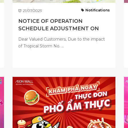
Notifications
21/07/2025
NOTICE OF OPERATION
SCHEDULE ADJUSTMENT ON
JULY 22, ...
Dear Valued Customers, Due to the impact
of Tropical Storm No. ...