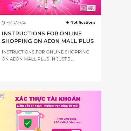
Notifications
17/10/2024
INSTRUCTIONS FOR ONLINE
SHOPPING ON AEON MALL PLUS
INSTRUCTIONS FOR ONLINE SHOPPING
ON AEON MALL PLUS IN JUST 5 ...