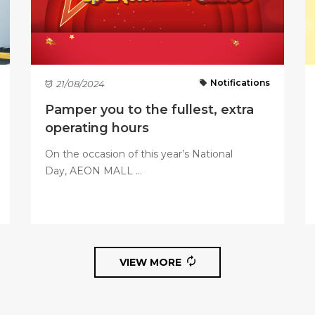
Notifications
21/08/2024
Pamper you to the fullest, extra
operating hours
On the occasion of this year’s National
Day, AEON MALL ...
VIEW MORE