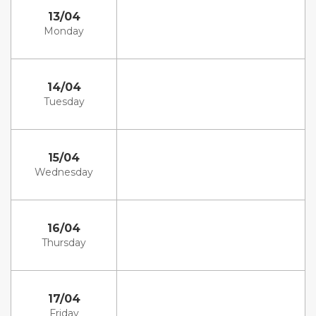
13/04
Monday
14/04
Tuesday
15/04
Wednesday
16/04
Thursday
17/04
Friday