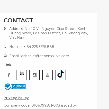
CONTACT
Address: No. 10 Vo Nguyen Giap Street, Kenh
Duong Ward, Le Chan District, Hai Phong city,
Viet Nam
Hotline: + 84 225 3525 888
Email:
lechan.cs@aeonmall-vn.com
Link
Privacy Policy
Company code: 0106099581-003 issued by