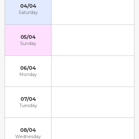
04/04
Saturday
05/04
Sunday
06/04
Monday
07/04
Tuesday
08/04
Wednesday