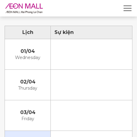
Lịch
Sự kiện
01/04
Wednesday
02/04
Thursday
03/04
Friday