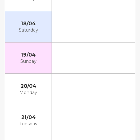
18/04
Saturday
19/04
Sunday
20/04
Monday
21/04
Tuesday