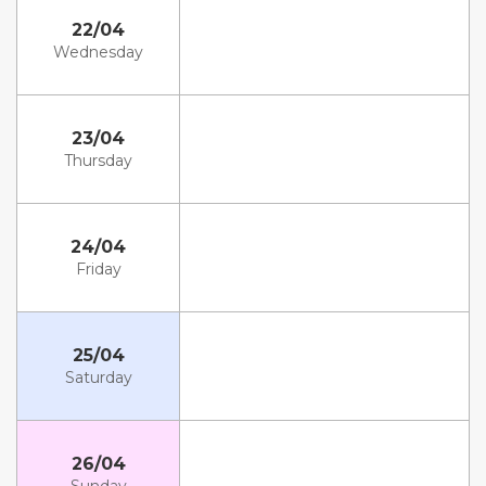
22/04
Wednesday
23/04
Thursday
24/04
Friday
25/04
Saturday
26/04