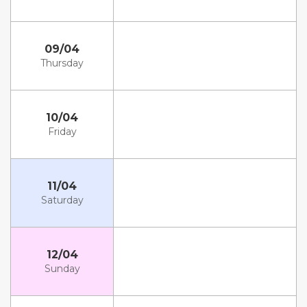
09/04
Thursday
10/04
Friday
11/04
Saturday
12/04
Sunday