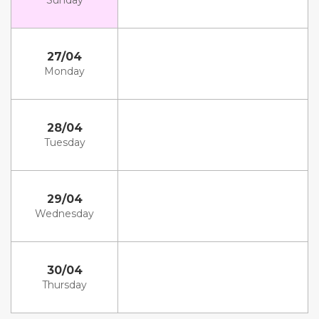
Sunday
27/04
Monday
28/04
Tuesday
29/04
Wednesday
30/04
Thursday