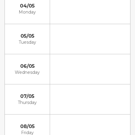
04/05
Monday
05/05
Tuesday
06/05
Wednesday
07/05
Thursday
08/05
Friday