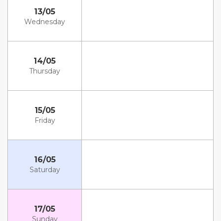
13/05
Wednesday
14/05
Thursday
15/05
Friday
16/05
Saturday
17/05
Sunday