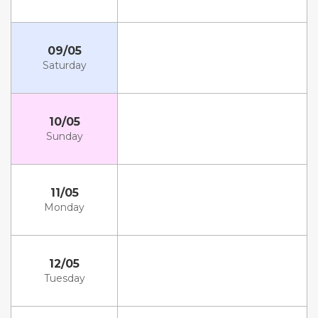
09/05
Saturday
10/05
Sunday
11/05
Monday
12/05
Tuesday