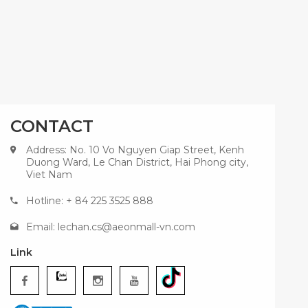
CONTACT
Address: No. 10 Vo Nguyen Giap Street, Kenh
Duong Ward, Le Chan District, Hai Phong city,
Viet Nam
Hotline: + 84 225 3525 888
Email:
lechan.cs@aeonmall-vn.com
Link