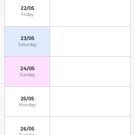
22/05
Friday
23/05
Saturday
24/05
Sunday
25/05
Monday
26/05