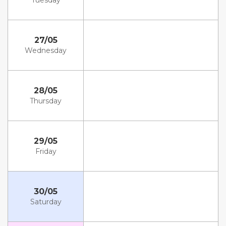
Tuesday
27/05
Wednesday
28/05
Thursday
29/05
Friday
30/05
Saturday