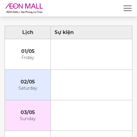
Lịch
Sự kiện
01/05
Friday
02/05
Saturday
03/05
Sunday