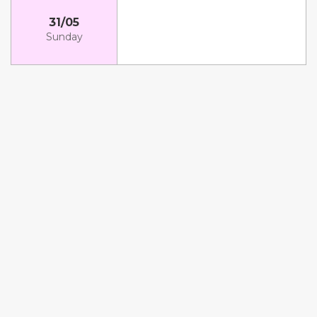
31/05
Sunday