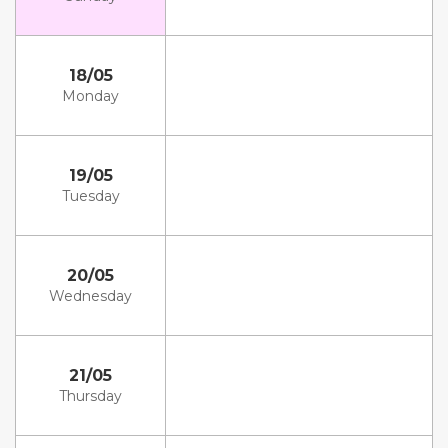
18/05
Monday
19/05
Tuesday
20/05
Wednesday
21/05
Thursday