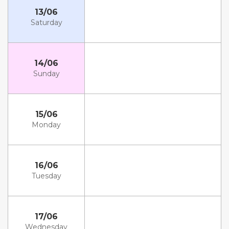
13/06
Saturday
14/06
Sunday
15/06
Monday
16/06
Tuesday
17/06
Wednesday