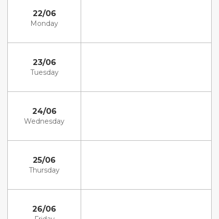
22/06
Monday
23/06
Tuesday
24/06
Wednesday
25/06
Thursday
26/06