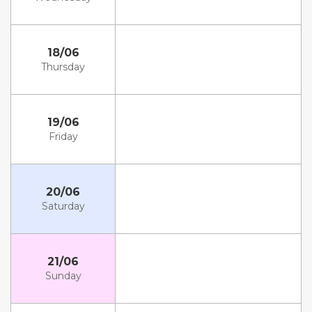
18/06
Thursday
19/06
Friday
20/06
Saturday
21/06
Sunday