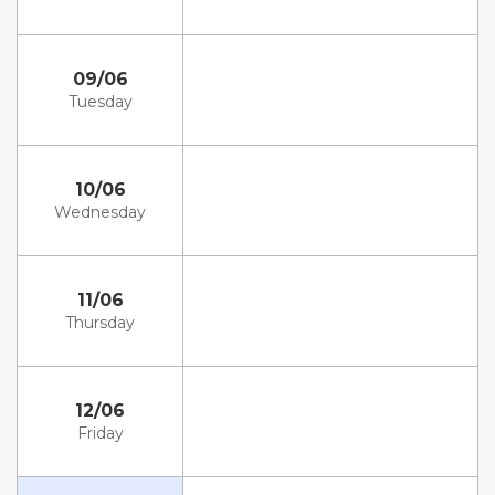
09/06
Tuesday
10/06
Wednesday
11/06
Thursday
12/06
Friday