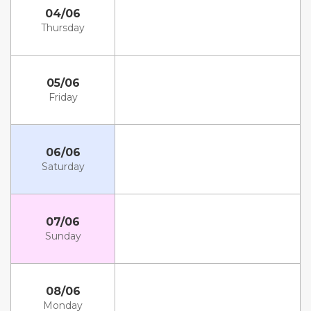
04/06
Thursday
05/06
Friday
06/06
Saturday
07/06
Sunday
08/06
Monday