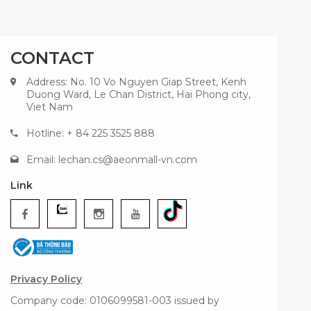
CONTACT
Address: No. 10 Vo Nguyen Giap Street, Kenh
Duong Ward, Le Chan District, Hai Phong city,
Viet Nam
Hotline: + 84 225 3525 888
Email:
lechan.cs@aeonmall-vn.com
Link
Privacy Policy
Company code: 0106099581-003 issued by