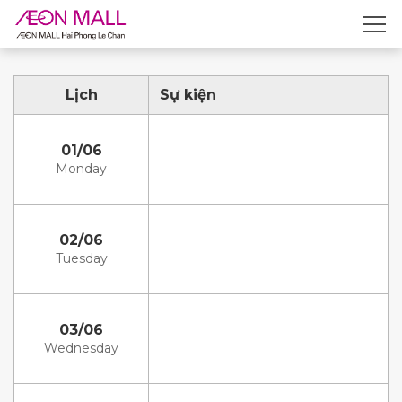
Lịch
Sự kiện
01/06
Monday
02/06
Tuesday
03/06
Wednesday