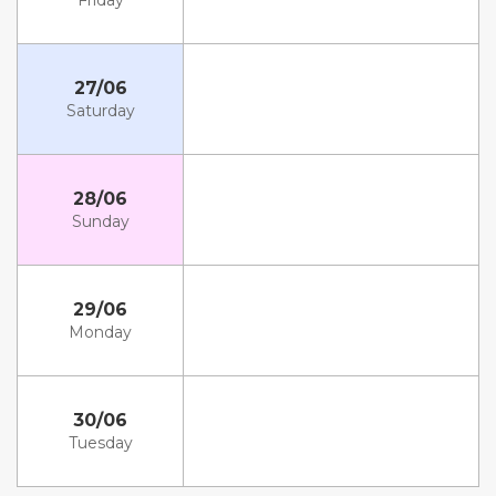
Friday
27/06
Saturday
28/06
Sunday
29/06
Monday
30/06
Tuesday