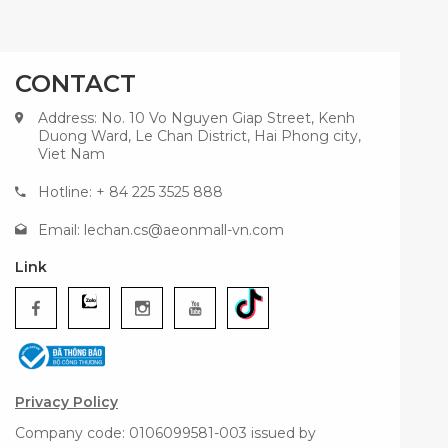
CONTACT
Address: No. 10 Vo Nguyen Giap Street, Kenh
Duong Ward, Le Chan District, Hai Phong city,
Viet Nam
Hotline: + 84 225 3525 888
Email:
lechan.cs@aeonmall-vn.com
Link
Privacy Policy
Company code: 0106099581-003 issued by