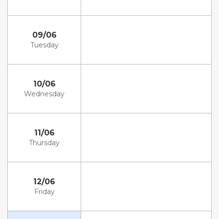
09/06
Tuesday
10/06
Wednesday
11/06
Thursday
12/06
Friday