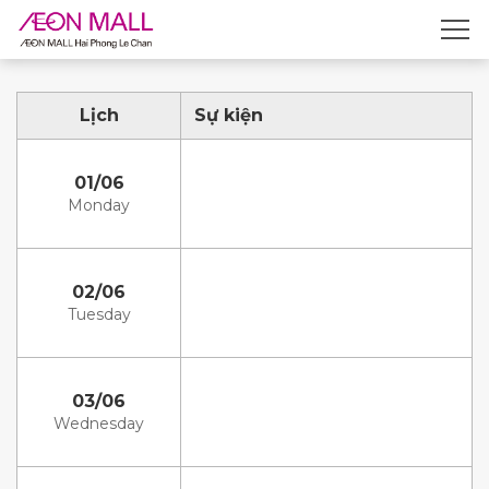
Lịch
Sự kiện
01/06
Monday
02/06
Tuesday
03/06
Wednesday