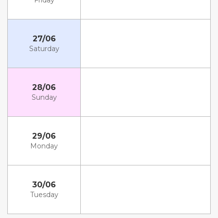
Friday
27/06
Saturday
28/06
Sunday
29/06
Monday
30/06
Tuesday