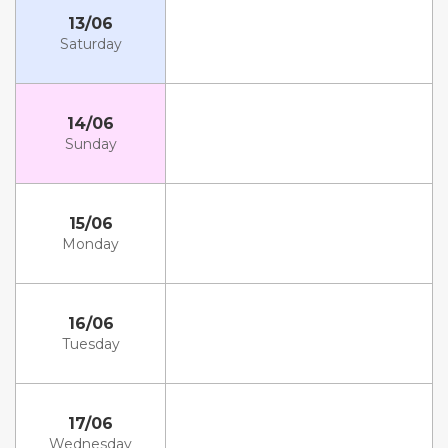
13/06
Saturday
14/06
Sunday
15/06
Monday
16/06
Tuesday
17/06
Wednesday