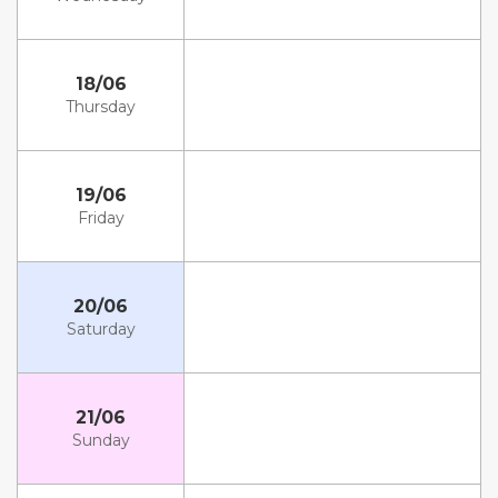
18/06
Thursday
19/06
Friday
20/06
Saturday
21/06
Sunday