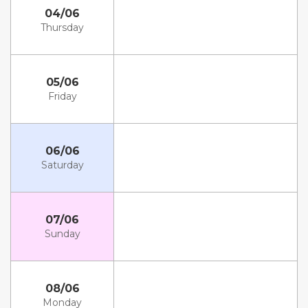
04/06
Thursday
05/06
Friday
06/06
Saturday
07/06
Sunday
08/06
Monday