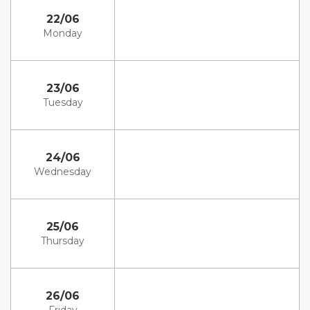
22/06
Monday
23/06
Tuesday
24/06
Wednesday
25/06
Thursday
26/06