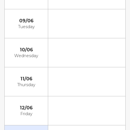
09/06
Tuesday
10/06
Wednesday
11/06
Thursday
12/06
Friday