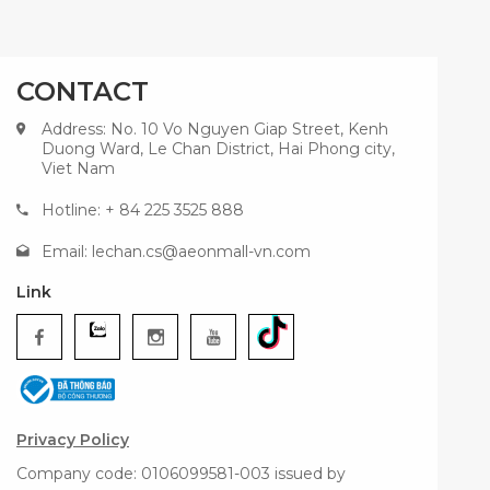
CONTACT
Address: No. 10 Vo Nguyen Giap Street, Kenh
Duong Ward, Le Chan District, Hai Phong city,
Viet Nam
Hotline: + 84 225 3525 888
Email:
lechan.cs@aeonmall-vn.com
Link
Privacy Policy
Company code: 0106099581-003 issued by