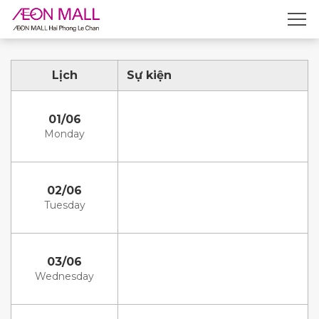
Lịch
Sự kiện
01/06
Monday
02/06
Tuesday
03/06
Wednesday