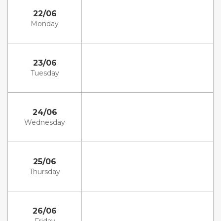
22/06
Monday
23/06
Tuesday
24/06
Wednesday
25/06
Thursday
26/06