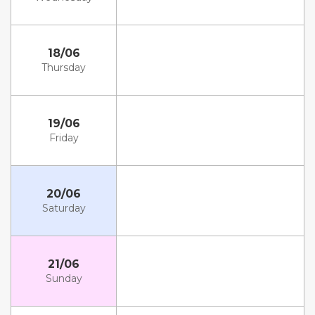
18/06
Thursday
19/06
Friday
20/06
Saturday
21/06
Sunday