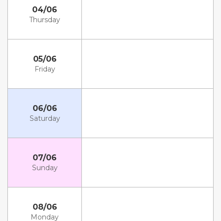
04/06
Thursday
05/06
Friday
06/06
Saturday
07/06
Sunday
08/06
Monday