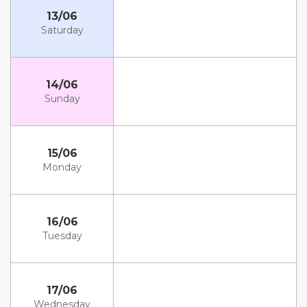
13/06
Saturday
14/06
Sunday
15/06
Monday
16/06
Tuesday
17/06
Wednesday