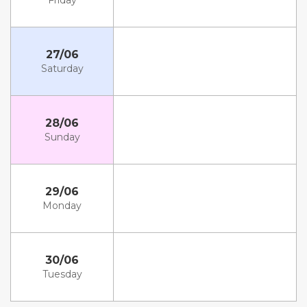
Friday
27/06
Saturday
28/06
Sunday
29/06
Monday
30/06
Tuesday