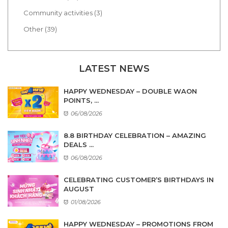
Community activities (3)
Other (39)
LATEST NEWS
HAPPY WEDNESDAY – DOUBLE WAON
POINTS, ...
06/08/2026
8.8 BIRTHDAY CELEBRATION – AMAZING
DEALS ...
06/08/2026
CELEBRATING CUSTOMER’S BIRTHDAYS IN
AUGUST
01/08/2026
HAPPY WEDNESDAY – PROMOTIONS FROM