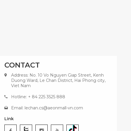
CONTACT
Address: No. 10 Vo Nguyen Giap Street, Kenh
Duong Ward, Le Chan District, Hai Phong city,
Viet Nam
Hotline: + 84 225 3525 888
Email:
lechan.cs@aeonmall-vn.com
Link