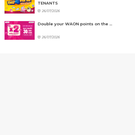
TENANTS
26/07/2026
Double your WAON points on the ...
26/07/2026