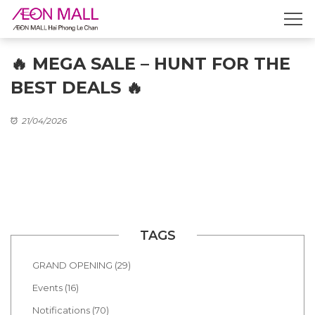
🔥 MEGA SALE – HUNT FOR THE
BEST DEALS 🔥
21/04/2026
TAGS
GRAND OPENING (29)
Events (16)
Notifications (70)