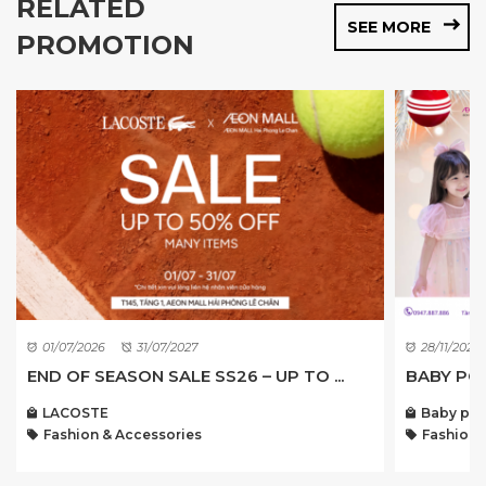
RELATED
SEE MORE
PROMOTION
01/07/2026
31/07/2027
28/11/2022
END OF SEASON SALE SS26 – UP TO ...
BABY POI
LACOSTE
Baby poi
Fashion & Accessories
Fashion 