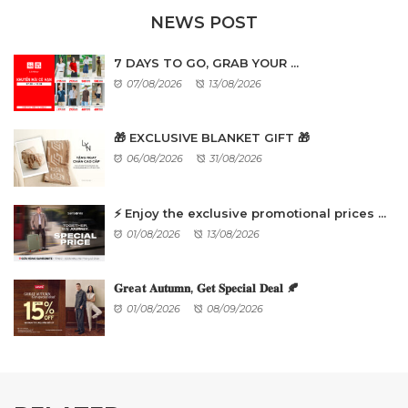
NEWS POST
7 DAYS TO GO, GRAB YOUR ...
07/08/2026
13/08/2026
🎁 EXCLUSIVE BLANKET GIFT 🎁
06/08/2026
31/08/2026
⚡ Enjoy the exclusive promotional prices ...
01/08/2026
13/08/2026
𝐆𝐫𝐞a𝐭 𝐀𝐮𝐭𝐮𝐦𝐧, 𝐆𝐞𝐭 𝐒𝐩𝐞𝐜𝐢𝐚𝐥 𝐃𝐞𝐚𝐥 🍂
01/08/2026
08/09/2026