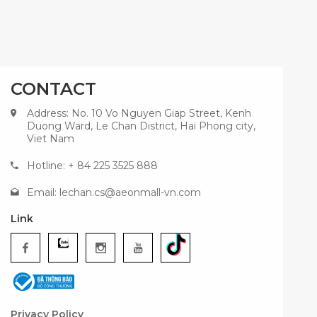
CONTACT
Address: No. 10 Vo Nguyen Giap Street, Kenh
Duong Ward, Le Chan District, Hai Phong city,
Viet Nam
Hotline: + 84 225 3525 888
Email:
lechan.cs@aeonmall-vn.com
Link
Privacy Policy