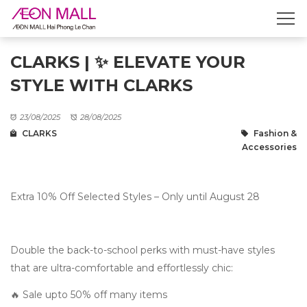
CLARKS | ✨ ELEVATE YOUR
STYLE WITH CLARKS
23/08/2025
28/08/2025
CLARKS
Fashion &
Accessories
Extra 10% Off Selected Styles – Only until August 28
Double the back-to-school perks with must-have styles
that are ultra-comfortable and effortlessly chic:
🔥 Sale upto 50% off many items