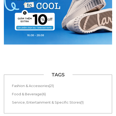
TAGS
Fashion & Accessories(21)
Food & Beverage(6)
Service, Entertainment & Specific Stores(1)