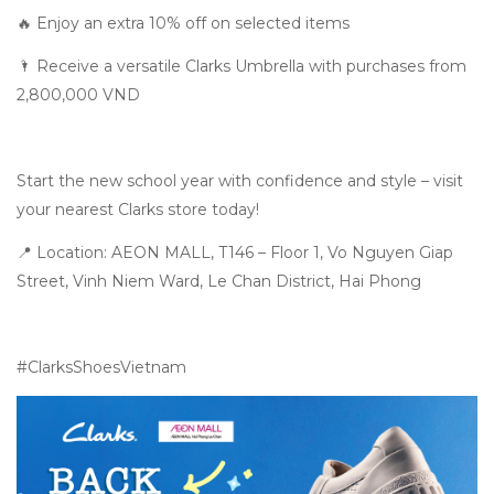
🔥 Enjoy an extra 10% off on selected items
🌂 Receive a versatile Clarks Umbrella with purchases from
2,800,000 VND
Start the new school year with confidence and style – visit
your nearest Clarks store today!
📍 Location: AEON MALL, T146 – Floor 1, Vo Nguyen Giap
Street, Vinh Niem Ward, Le Chan District, Hai Phong
#ClarksShoesVietnam