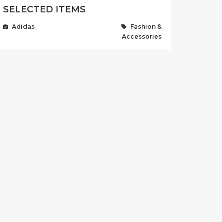
SELECTED ITEMS
Adidas
Fashion &
Accessories