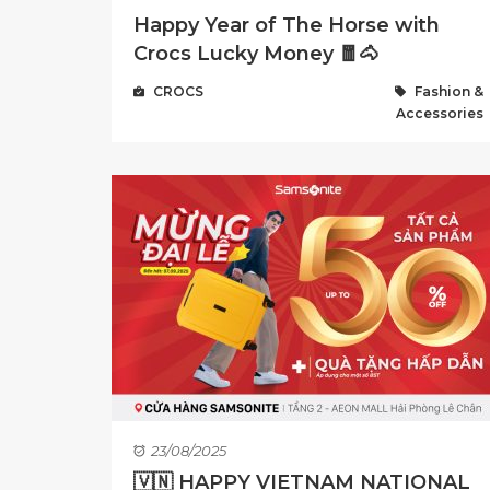
Happy Year of The Horse with
Crocs Lucky Money 🧧🐴
CROCS
Fashion &
Accessories
23/08/2025
🇻🇳 HAPPY VIETNAM NATIONAL