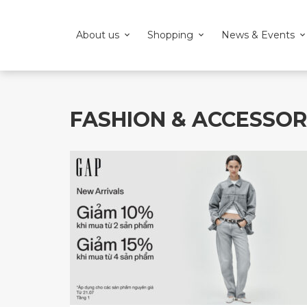
About us
Shopping
News & Events
FASHION & ACCESSOR