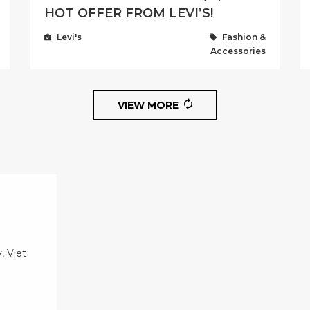
HOT OFFER FROM LEVI’S!
Levi's
Fashion &
Accessories
VIEW MORE
, Viet