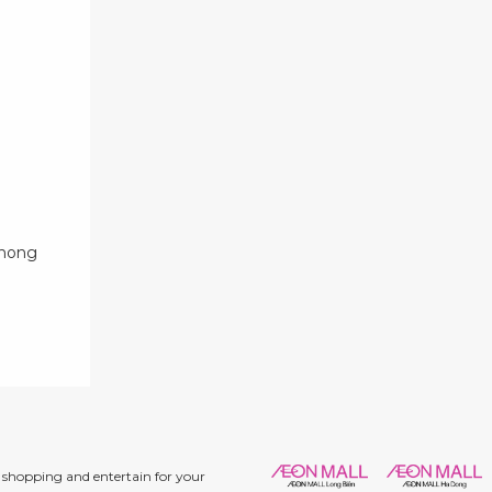
phong
shopping and entertain for your