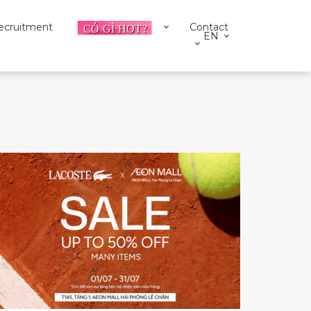
ecruitment
Contact
EN