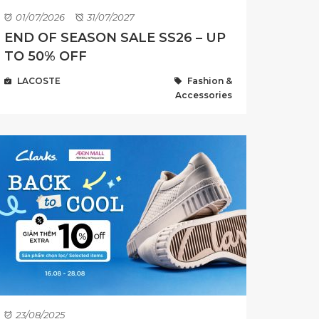
01/07/2026
31/07/2027
END OF SEASON SALE SS26 – UP
TO 50% OFF
LACOSTE
Fashion &
Accessories
23/08/2025