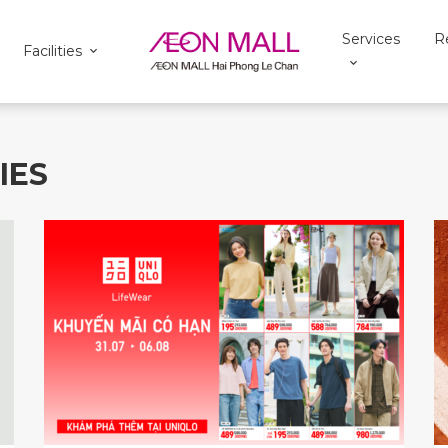
Services
R
Facilities
IES