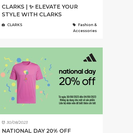
CLARKS | ✨ ELEVATE YOUR
STYLE WITH CLARKS
CLARKS
Fashion &
Accessories
30/08/2023
NATIONAL DAY 20% OFF