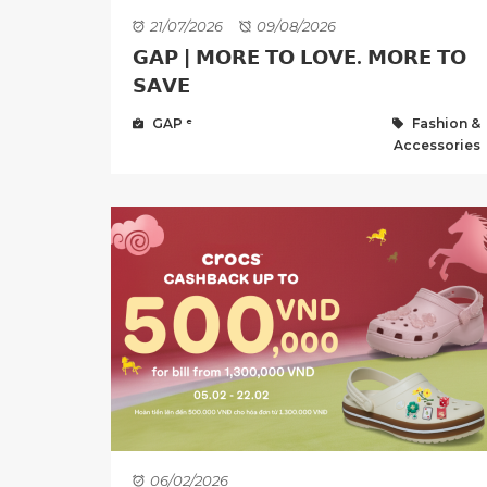
21/07/2026
09/08/2026
𝗚𝗔𝗣 | 𝗠𝗢𝗥𝗘 𝗧𝗢 𝗟𝗢𝗩𝗘. 𝗠𝗢𝗥𝗘 𝗧𝗢
𝗦𝗔𝗩𝗘
GAP ᵉ
Fashion &
Accessories
06/02/2026