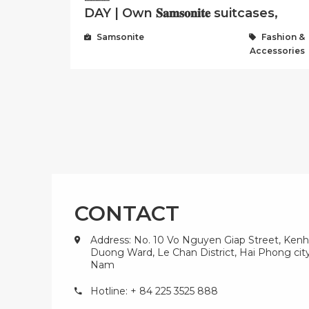
DAY | Own 𝐒𝐚𝐦𝐬𝐨𝐧𝐢𝐭𝐞 suitcases,
backpacks, handbags at ...
Samsonite
Fashion &
Accessories
CONTACT
Address: No. 10 Vo Nguyen Giap Street, Kenh
Duong Ward, Le Chan District, Hai Phong city
Nam
Hotline: + 84 225 3525 888