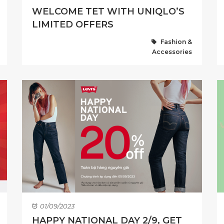
WELCOME TET WITH UNIQLO’S
LIMITED OFFERS
Fashion &
Accessories
01/09/2023
HAPPY NATIONAL DAY 2/9, GET