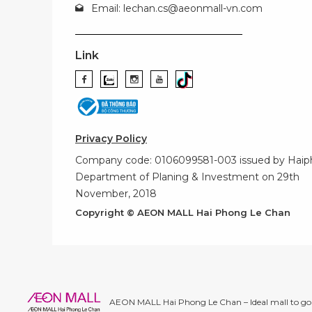
Email:
lechan.cs@aeonmall-vn.com
Link
Privacy Policy
Company code: 0106099581-003 issued by Hai
Department of Planing & Investment on 29th
November, 2018
Copyright © AEON MALL Hai Phong Le Chan
AEON MALL Hai Phong Le Chan – Ideal mall to go 