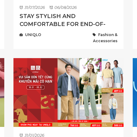
31/07/2026
06/08/2026
STAY STYLISH AND
COMFORTABLE FOR END-OF-
SUMMER WITH LIMITED OFFER
UNIQLO
Fashion &
FROM 195,000 VND ...
Accessories
31/01/2026