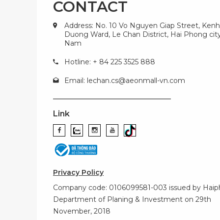
CONTACT
Address: No. 10 Vo Nguyen Giap Street, Kenh
Duong Ward, Le Chan District, Hai Phong city
Nam
Hotline: + 84 225 3525 888
Email:
lechan.cs@aeonmall-vn.com
Link
Privacy Policy
Company code: 0106099581-003 issued by Hai
Department of Planing & Investment on 29th
November, 2018