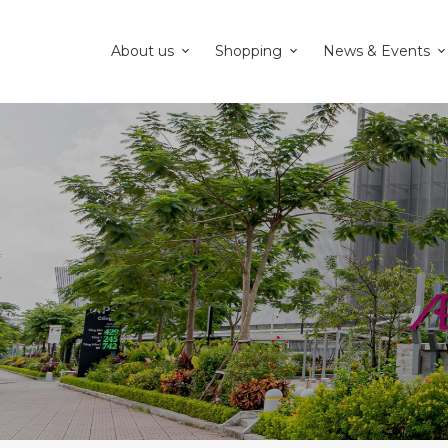
About us
Shopping
News & Events