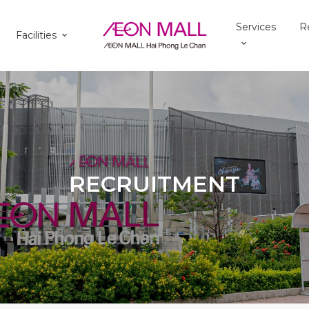
Services
R
Facilities
RECRUITMENT