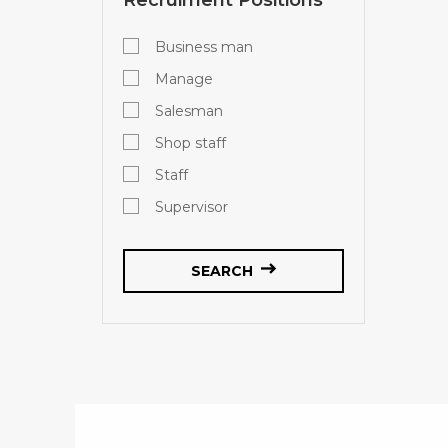
Business man
Manage
Salesman
Shop staff
Staff
Supervisor
SEARCH