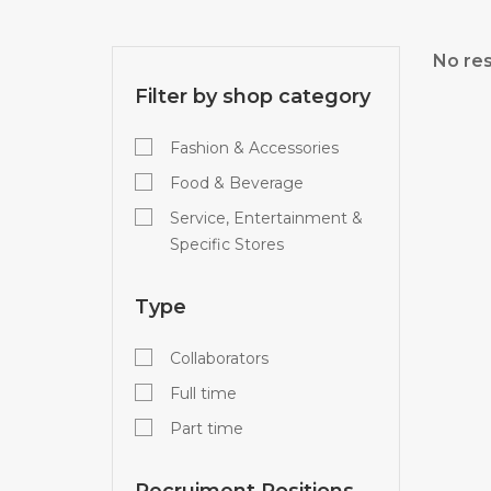
No res
Filter by shop category
Fashion & Accessories
Food & Beverage
Service, Entertainment &
Specific Stores
Type
Collaborators
Full time
Part time
Recruiment Positions