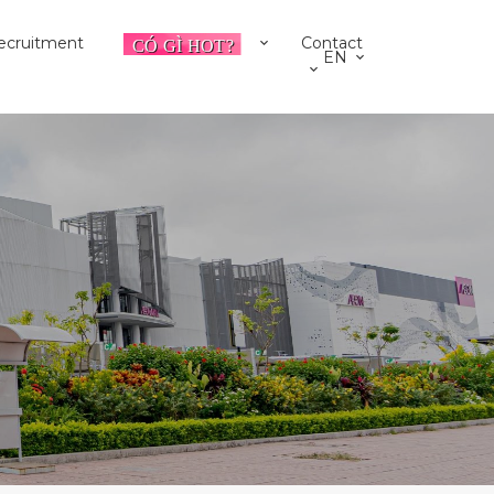
ecruitment
Contact
EN