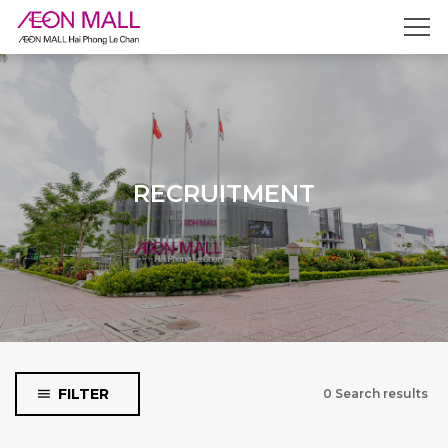
Filter by shop category
Fashion & Accessories
Food & Beverage
Service, Entertainment &
RECRUITMENT
Specific Stores
Type
Collaborators
Full time
Part time
FILTER
0 Search results
Recruiment Positions