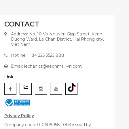
CONTACT
Address: No. 10 Vo Nguyen Giap Street, Kenh
Duong Ward, Le Chan District, Hai Phong city,
Viet Nam
Hotline: + 84 225 3525 888
Email:
lechan.cs@aeonmall-vn.com
Link
Privacy Policy
Company code: 0106099581-003 issued by