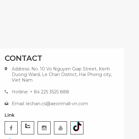
CONTACT
Address: No. 10 Vo Nguyen Giap Street, Kenh
Duong Ward, Le Chan District, Hai Phong city,
Viet Nam
Hotline: + 84 225 3525 888
Email:
lechan.cs@aeonmall-vn.com
Link