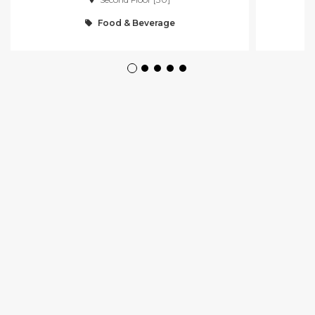
Food & Beverage