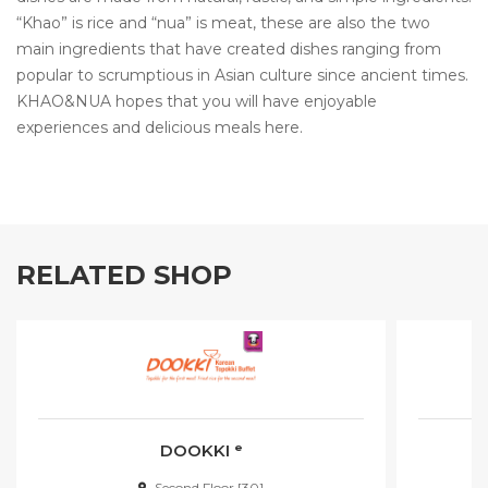
“Khao” is rice and “nua” is meat, these are also the two
main ingredients that have created dishes ranging from
popular to scrumptious in Asian culture since ancient times.
KHAO&NUA hopes that you will have enjoyable
experiences and delicious meals here.
RELATED SHOP
DOOKKI ᵉ
Second Floor [30]