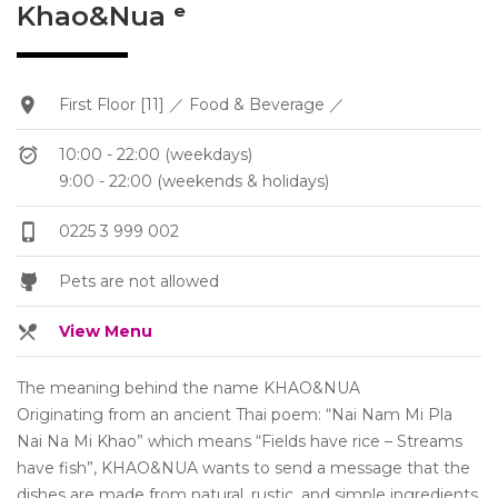
Khao&Nua ᵉ
First Floor [11] ／ Food & Beverage ／
10:00 - 22:00 (weekdays)
9:00 - 22:00 (weekends & holidays)
0225 3 999 002
Pets are not allowed
View Menu
The meaning behind the name KHAO&NUA
Originating from an ancient Thai poem: “Nai Nam Mi Pla
Nai Na Mi Khao” which means “Fields have rice – Streams
have fish”, KHAO&NUA wants to send a message that the
dishes are made from natural, rustic, and simple ingredients.