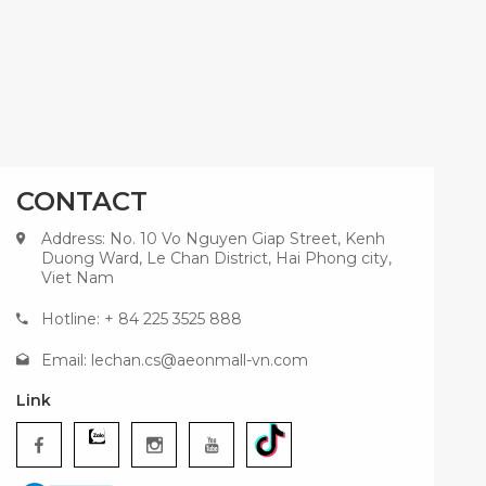
CONTACT
Address: No. 10 Vo Nguyen Giap Street, Kenh
Duong Ward, Le Chan District, Hai Phong city,
Viet Nam
Hotline: + 84 225 3525 888
Email:
lechan.cs@aeonmall-vn.com
Link