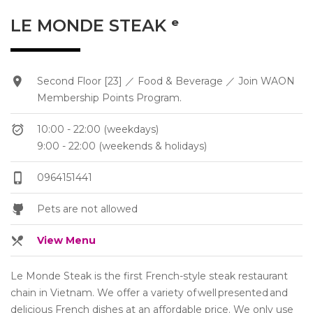
LE MONDE STEAK ᵉ
Second Floor [23] ／ Food & Beverage ／ Join WAON
Membership Points Program.
10:00 - 22:00 (weekdays)
9:00 - 22:00 (weekends & holidays)
0964151441
Pets are not allowed
View Menu
Le Monde Steak is the first French-style steak restaurant
chain in Vietnam. We offer a variety of well presented and
delicious French dishes at an affordable price. We only use