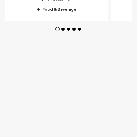
Food & Beverage