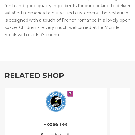
fresh and good quality ingredients for our cooking to deliver
satisfied memories to our valued customers. The restaurant
is designed with a touch of French romance in a lovely open
space. Children are very much welcomed at Le Monde
Steak with our kid’s menu.
RELATED SHOP
Pozaa Tea
Third Floor [19]