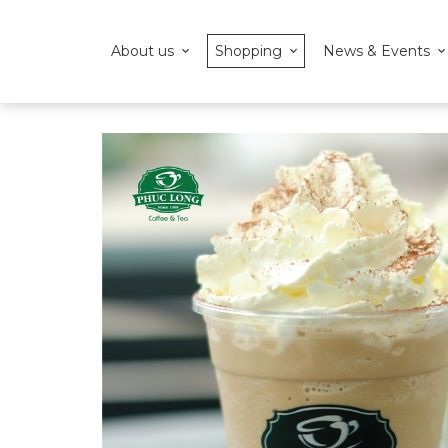
About us
Shopping
News & Events