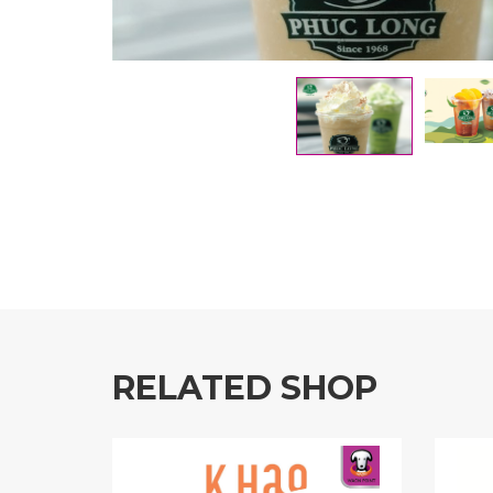
RELATED SHOP