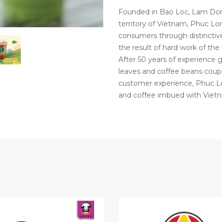
Founded in Bao Loc, Lam Dong
territory of Vietnam, Phuc 
consumers through distinctive
the result of hard work of the
After 50 years of experience 
leaves and coffee beans coup
customer experience, Phuc Lo
and coffee imbued with Vietn