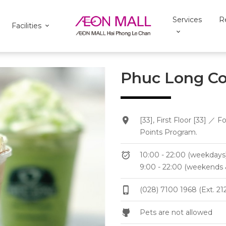
Services
R
Facilities
Phuc Long Co
[33], First Floor [33]
Points Program.
10:00 - 22:00 (weekdays
9:00 - 22:00 (weekends 
(028) 7100 1968 (Ext. 21
Pets are not allowed