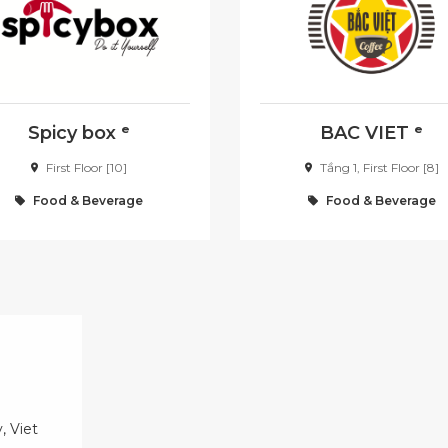
Spicy box ᵉ
BAC VIET ᵉ
First Floor [10]
Tầng 1, First Floor [8]
Food & Beverage
Food & Beverage
, Viet