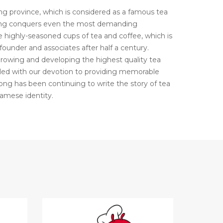
 province, which is considered as a famous tea
Long conquers even the most demanding
 highly-seasoned cups of tea and coffee, which is
 founder and associates after half a century.
growing and developing the highest quality tea
led with our devotion to providing memorable
ng has been continuing to write the story of tea
amese identity.