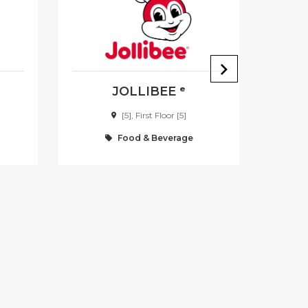
JOLLIBEE ᵉ
[5], First Floor [5]
Food & Beverage