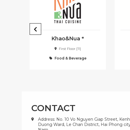
Khao&Nua ᵉ
First Floor [11]
e
Food & Beverage
CONTACT
Address: No. 10 Vo Nguyen Giap Street, Kenh
Duong Ward, Le Chan District, Hai Phong city
Nam