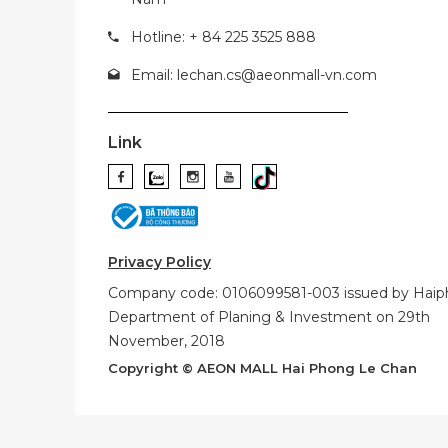
Hotline: + 84 225 3525 888
Email:
lechan.cs@aeonmall-vn.com
Link
Privacy Policy
Company code: 0106099581-003 issued by Hai
Department of Planing & Investment on 29th
November, 2018
Copyright © AEON MALL Hai Phong Le Chan