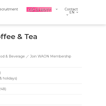
ecruitment
Contact
EN
ffee & Tea
 ／ Food & Beverage ／ Join WAON Membership
)
& holidays)
248)