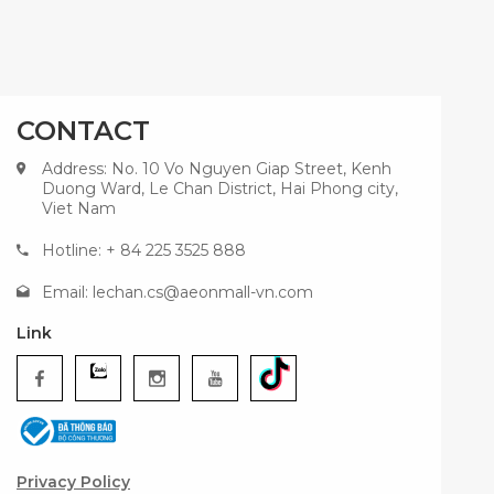
CONTACT
Address: No. 10 Vo Nguyen Giap Street, Kenh
Duong Ward, Le Chan District, Hai Phong city,
Viet Nam
Hotline: + 84 225 3525 888
Email:
lechan.cs@aeonmall-vn.com
Link
Privacy Policy