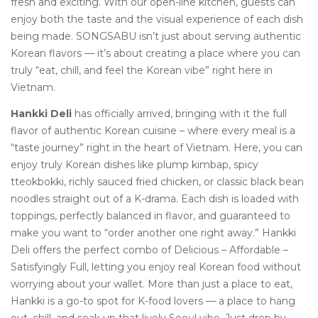
fresh and exciting. With our open-line kitchen, guests can
enjoy both the taste and the visual experience of each dish
being made. SONGSABU isn’t just about serving authentic
Korean flavors — it’s about creating a place where you can
truly “eat, chill, and feel the Korean vibe” right here in
Vietnam.
Hankki Deli
has officially arrived, bringing with it the full
flavor of authentic Korean cuisine – where every meal is a
“taste journey” right in the heart of Vietnam. Here, you can
enjoy truly Korean dishes like plump kimbap, spicy
tteokbokki, richly sauced fried chicken, or classic black bean
noodles straight out of a K-drama. Each dish is loaded with
toppings, perfectly balanced in flavor, and guaranteed to
make you want to “order another one right away.” Hankki
Deli offers the perfect combo of Delicious – Affordable –
Satisfyingly Full, letting you enjoy real Korean food without
worrying about your wallet. More than just a place to eat,
Hankki is a go-to spot for K-food lovers — a place to hang