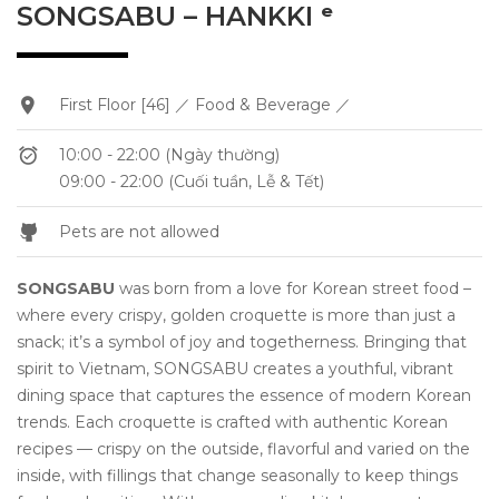
SONGSABU – HANKKI ᵉ
First Floor [46] ／ Food & Beverage ／
10:00 - 22:00 (Ngày thường)
09:00 - 22:00 (Cuối tuần, Lễ & Tết)
Pets are not allowed
SONGSABU
was born from a love for Korean street food –
where every crispy, golden croquette is more than just a
snack; it’s a symbol of joy and togetherness. Bringing that
spirit to Vietnam, SONGSABU creates a youthful, vibrant
dining space that captures the essence of modern Korean
trends. Each croquette is crafted with authentic Korean
recipes — crispy on the outside, flavorful and varied on the
inside, with fillings that change seasonally to keep things