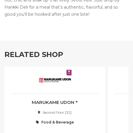
out, chill, and soak up that lively Seoul vibe. Just drop by
Hankki Deli for a meal that’s authentic, flavorful, and so
good you’ll be hooked after just one bite!
RELATED SHOP
MARUKAME UDON ᵉ
Second Floor [32]
Food & Beverage