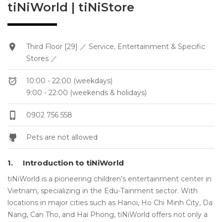
tiNiWorld | tiNiStore
Third Floor [29] ／ Service, Entertainment & Specific
Stores ／
10:00 - 22:00 (weekdays)
9:00 - 22:00 (weekends & holidays)
0902 756 558
Pets are not allowed
1.
Introduction to tiNiWorld
tiNiWorld is a pioneering children’s entertainment center in
Vietnam, specializing in the Edu-Tainment sector. With
locations in major cities such as Hanoi, Ho Chi Minh City, Da
Nang, Can Tho, and Hai Phong, tiNiWorld offers not only a