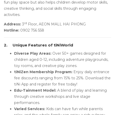
fun play space but also helps children develop motor skills,
creative thinking, and social skills through engaging
activities.
rd
Address:
3
Floor, AEON MALL HAI PHONG
Hotline:
0902 756 558
2.
Unique Features of tiNiWorld
Diverse Play Areas:
Over 50+ games designed for
children aged 0-12, including adventure playgrounds,
toy rooms, and creative play zones.
tiNiZen Membership Program:
Enjoy daily entrance
fee discounts ranging from 15% to 25%. Download the
tiNi App and register for free today!
Edu-Tainment Model:
A blend of play and learning
through creative workshops and live stage
performances.
Varied Services:
Kids can have fun while parents