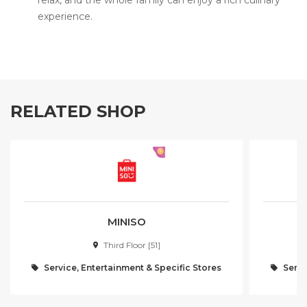
relax, and the whole family can enjoy a rich culinary
experience.
RELATED SHOP
MINISO
Third Floor [51]
Service, Entertainment & Specific Stores
Servi