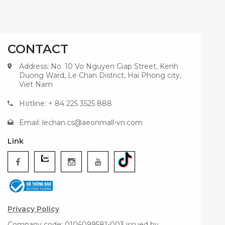
CONTACT
Address: No. 10 Vo Nguyen Giap Street, Kenh
Duong Ward, Le Chan District, Hai Phong city,
Viet Nam
Hotline: + 84 225 3525 888
Email:
lechan.cs@aeonmall-vn.com
Link
Privacy Policy
Company code: 0106099581-003 issued by