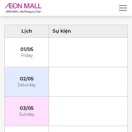
Lịch
Sự kiện
01/05
Friday
02/05
Saturday
03/05
Sunday