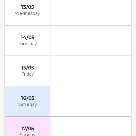
13/05
Wednesday
14/05
Thursday
15/05
Friday
16/05
Saturday
17/05
Sunday