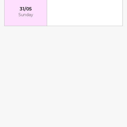
31/05
Sunday