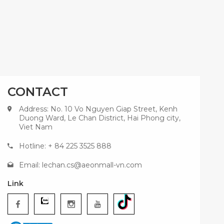
CONTACT
Address: No. 10 Vo Nguyen Giap Street, Kenh
Duong Ward, Le Chan District, Hai Phong city,
Viet Nam
Hotline: + 84 225 3525 888
Email:
lechan.cs@aeonmall-vn.com
Link