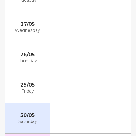
Tuesday
27/05
Wednesday
28/05
Thursday
29/05
Friday
30/05
Saturday