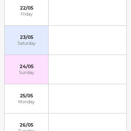
22/05
Friday
23/05
Saturday
24/05
Sunday
25/05
Monday
26/05