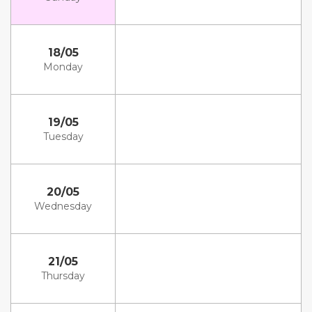
18/05
Monday
19/05
Tuesday
20/05
Wednesday
21/05
Thursday