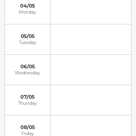
04/05
Monday
05/05
Tuesday
06/05
Wednesday
07/05
Thursday
08/05
Friday