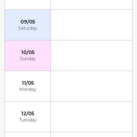
09/05
Saturday
10/05
Sunday
11/05
Monday
12/05
Tuesday