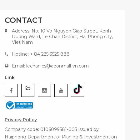
CONTACT
Address: No. 10 Vo Nguyen Giap Street, Kenh
Duong Ward, Le Chan District, Hai Phong city,
Viet Nam
Hotline: + 84 225 3525 888
Email:
lechan.cs@aeonmall-vn.com
Link
Privacy Policy
Company code: 0106099581-003 issued by
Haiphong Department of Planing & Investment on