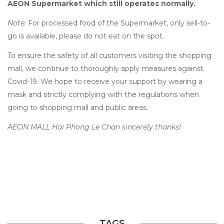
AEON Supermarket which still operates normally.
Note:
For processed food of the Supermarket, only sell-to-
go is available, please do not eat on the spot.
To ensure the safety of all customers visiting the shopping
mall, we continue to thoroughly apply measures against
Covid-19. We hope to receive your support by wearing a
mask and strictly complying with the regulations when
going to shopping mall and public areas.
AEON MALL Hai Phong Le Chan sincerely thanks!
TAGS