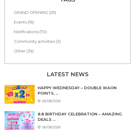
GRAND OPENING (29)
Events (16)
Notifications (70)
Community activities (3)
Other (39)
LATEST NEWS
HAPPY WEDNESDAY – DOUBLE WAON
POINTS, ...
06/08/2026
8.8 BIRTHDAY CELEBRATION – AMAZING
DEALS ...
06/08/2026