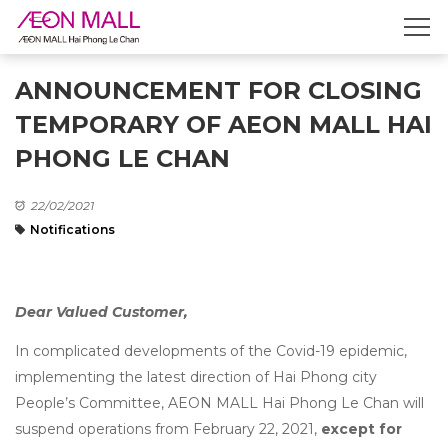
ANNOUNCEMENT FOR CLOSING
TEMPORARY OF AEON MALL HAI
PHONG LE CHAN
22/02/2021
Notifications
Dear Valued Customer,
In complicated developments of the Covid-19 epidemic,
implementing the latest direction of Hai Phong city
People’s Committee, AEON MALL Hai Phong Le Chan will
suspend operations from February 22, 2021,
except for