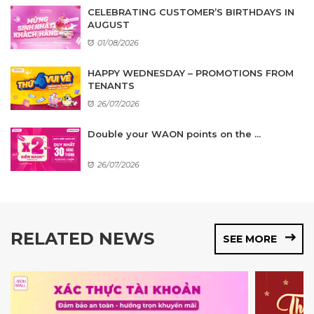
CELEBRATING CUSTOMER’S BIRTHDAYS IN
AUGUST
01/08/2026
HAPPY WEDNESDAY – PROMOTIONS FROM
TENANTS
26/07/2026
Double your WAON points on the ...
26/07/2026
RELATED NEWS
SEE MORE