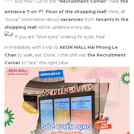
But how? Go to the
“Recruitment Corner”
near
the
st
entrance 7 on 1
Floor of the shopping mall
! Here, all
“scoop” information about
vacancies
from
tenants in the
shopping mall
will be updated every day.
If you are “tired eyes” looking for a job, heal
immediately with a trip to
AEON MALL Hai Phong Le
Chan
to walk, eat. Done, I chill chill visit
the Recruitment
Corner
to “see” the right jobs!