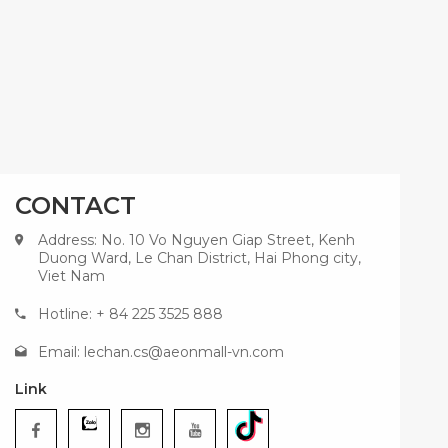
CONTACT
Address: No. 10 Vo Nguyen Giap Street, Kenh
Duong Ward, Le Chan District, Hai Phong city,
Viet Nam
Hotline: + 84 225 3525 888
Email:
lechan.cs@aeonmall-vn.com
Link