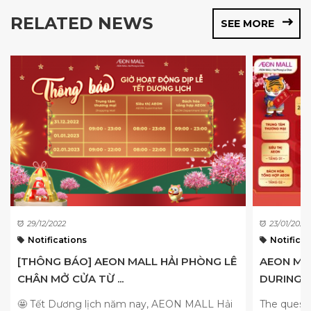
RELATED NEWS
SEE MORE
29/12/2022
23/01/2022
Notifications
Notificat
[THÔNG BÁO] AEON MALL HẢI PHÒNG LÊ
AEON MA
CHÂN MỞ CỬA TỪ ...
DURING T
🤩 Tết Dương lịch năm nay, AEON MALL Hải
The quest