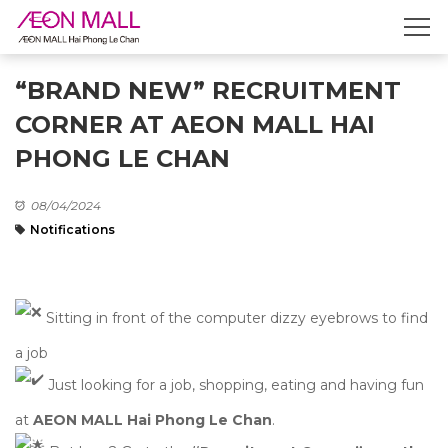
“BRAND NEW” RECRUITMENT
CORNER AT AEON MALL HAI
PHONG LE CHAN
08/04/2024
Notifications
Sitting in front of the computer dizzy eyebrows to find
a job
Just looking for a job, shopping, eating and having fun
at
AEON MALL Hai Phong Le Chan
.