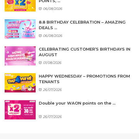
POINTS, ...
06/08/2026
8.8 BIRTHDAY CELEBRATION – AMAZING
DEALS ...
06/08/2026
CELEBRATING CUSTOMER’S BIRTHDAYS IN
AUGUST
01/08/2026
HAPPY WEDNESDAY – PROMOTIONS FROM
TENANTS
26/07/2026
Double your WAON points on the ...
26/07/2026