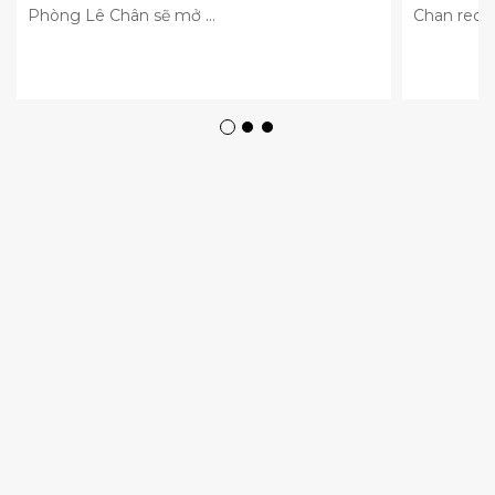
Phòng Lê Chân sẽ mở ...
Chan recei