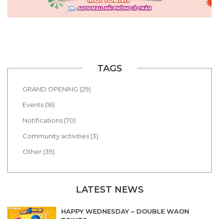
TAGS
GRAND OPENING (29)
Events (16)
Notifications (70)
Community activities (3)
Other (39)
LATEST NEWS
HAPPY WEDNESDAY – DOUBLE WAON