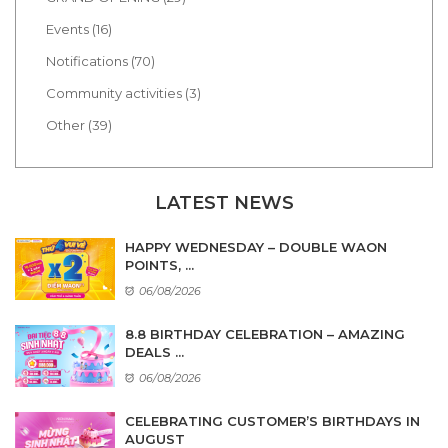
Events (16)
Notifications (70)
Community activities (3)
Other (39)
LATEST NEWS
HAPPY WEDNESDAY – DOUBLE WAON
POINTS, ...
06/08/2026
8.8 BIRTHDAY CELEBRATION – AMAZING
DEALS ...
06/08/2026
CELEBRATING CUSTOMER’S BIRTHDAYS IN
AUGUST