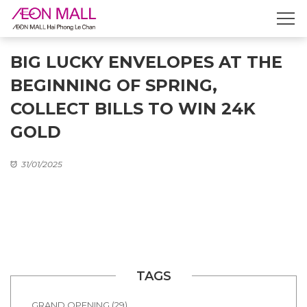
BIG LUCKY ENVELOPES AT THE
BEGINNING OF SPRING,
COLLECT BILLS TO WIN 24K
GOLD
31/01/2025
TAGS
GRAND OPENING (29)