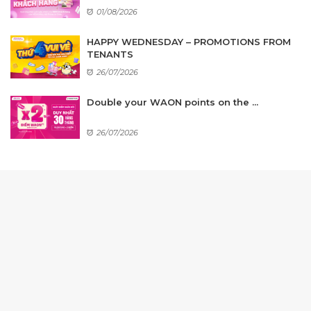
01/08/2026
HAPPY WEDNESDAY – PROMOTIONS FROM
TENANTS
26/07/2026
Double your WAON points on the ...
26/07/2026