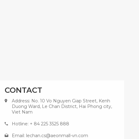
CONTACT
Address: No. 10 Vo Nguyen Giap Street, Kenh
Duong Ward, Le Chan District, Hai Phong city,
Viet Nam
Hotline: + 84 225 3525 888
Email:
lechan.cs@aeonmall-vn.com