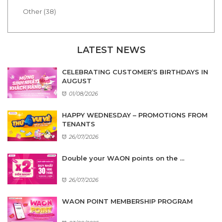
Other (38)
LATEST NEWS
CELEBRATING CUSTOMER’S BIRTHDAYS IN
AUGUST
01/08/2026
HAPPY WEDNESDAY – PROMOTIONS FROM
TENANTS
26/07/2026
Double your WAON points on the ...
26/07/2026
WAON POINT MEMBERSHIP PROGRAM