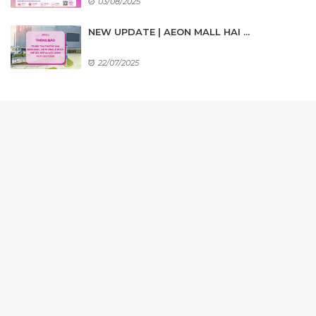
03/08/2025
NEW UPDATE | AEON MALL HAI ...
22/07/2025