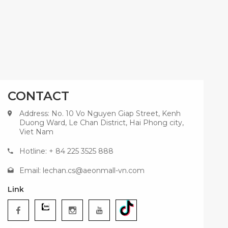
CONTACT
Address: No. 10 Vo Nguyen Giap Street, Kenh
Duong Ward, Le Chan District, Hai Phong city,
Viet Nam
Hotline: + 84 225 3525 888
Email:
lechan.cs@aeonmall-vn.com
Link