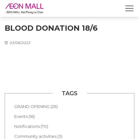
BLOOD DONATION 18/6
03/06/2023
TAGS
GRAND OPENING (29)
Events (16)
Notifications (70)
Community activities (3)