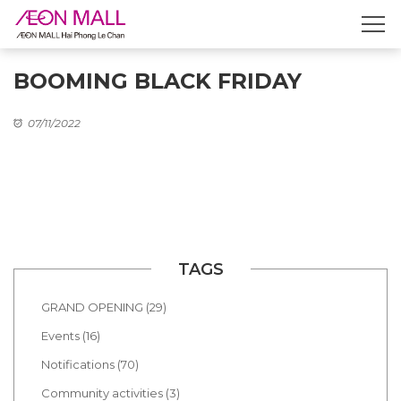
BOOMING BLACK FRIDAY
07/11/2022
TAGS
GRAND OPENING (29)
Events (16)
Notifications (70)
Community activities (3)