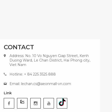
CONTACT
Address: No. 10 Vo Nguyen Giap Street, Kenh
Duong Ward, Le Chan District, Hai Phong city,
Viet Nam
Hotline: + 84 225 3525 888
Email:
lechan.cs@aeonmall-vn.com
Link