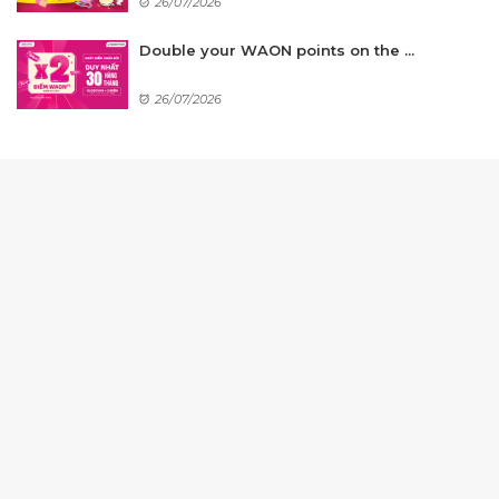
26/07/2026
Double your WAON points on the ...
26/07/2026