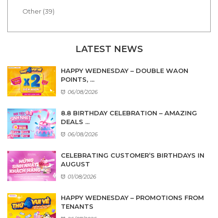
Other (39)
LATEST NEWS
HAPPY WEDNESDAY – DOUBLE WAON
POINTS, ...
06/08/2026
8.8 BIRTHDAY CELEBRATION – AMAZING
DEALS ...
06/08/2026
CELEBRATING CUSTOMER’S BIRTHDAYS IN
AUGUST
01/08/2026
HAPPY WEDNESDAY – PROMOTIONS FROM
TENANTS