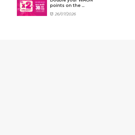
points on the ...
26/07/2026