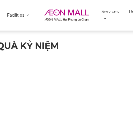
Services
R
Facilities
QUÀ KỶ NIỆM