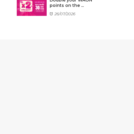
points on the ...
26/07/2026