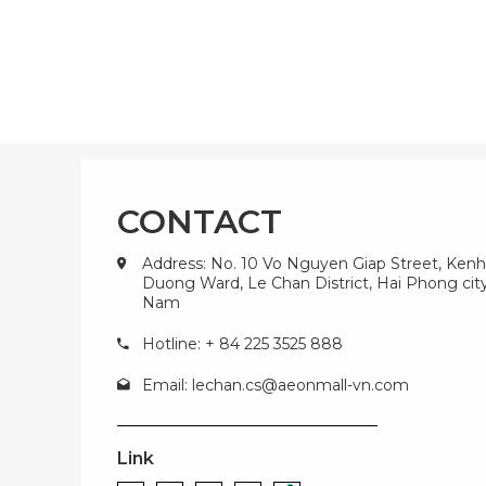
CONTACT
Address: No. 10 Vo Nguyen Giap Street, Kenh
Duong Ward, Le Chan District, Hai Phong city
Nam
Hotline: + 84 225 3525 888
Email:
lechan.cs@aeonmall-vn.com
Link