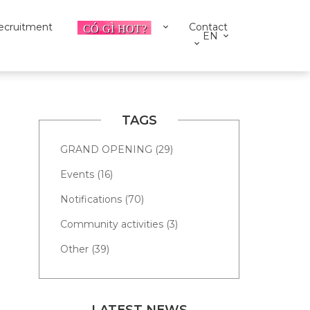
ecruitment
Contact
EN
TAGS
GRAND OPENING (29)
Events (16)
Notifications (70)
Community activities (3)
Other (39)
LATEST NEWS