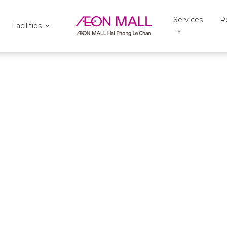
Services
R
Facilities