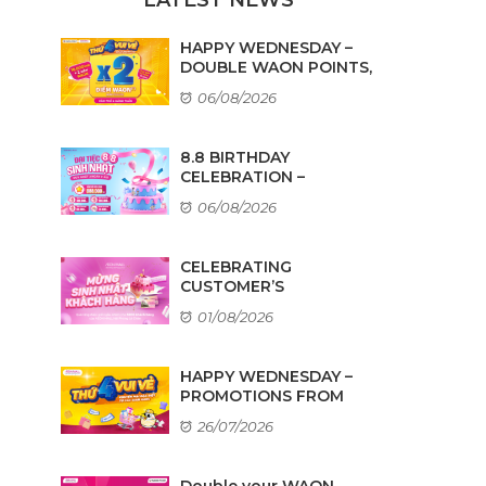
HAPPY WEDNESDAY –
DOUBLE WAON POINTS,
...
06/08/2026
8.8 BIRTHDAY
CELEBRATION –
AMAZING DEALS ...
06/08/2026
CELEBRATING
CUSTOMER’S
BIRTHDAYS IN AUGUST
01/08/2026
HAPPY WEDNESDAY –
PROMOTIONS FROM
TENANTS
26/07/2026
Double your WAON