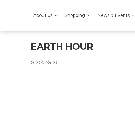
About us
Shopping
News & Events
EARTH HOUR
24/03/2023