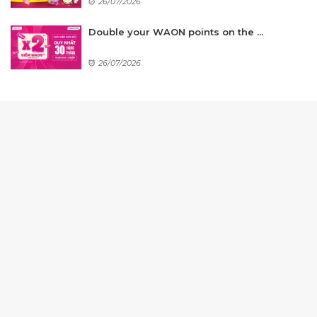
26/07/2026
Double your WAON points on the ...
26/07/2026