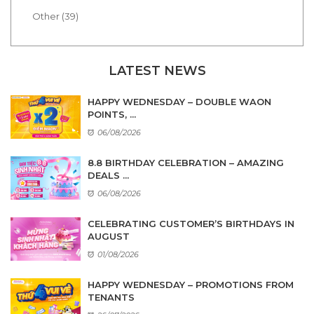
Other (39)
LATEST NEWS
HAPPY WEDNESDAY – DOUBLE WAON
POINTS, ...
06/08/2026
8.8 BIRTHDAY CELEBRATION – AMAZING
DEALS ...
06/08/2026
CELEBRATING CUSTOMER’S BIRTHDAYS IN
AUGUST
01/08/2026
HAPPY WEDNESDAY – PROMOTIONS FROM
TENANTS