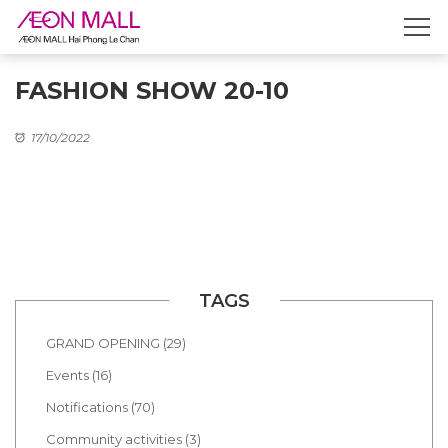
FASHION SHOW 20-10
17/10/2022
TAGS
GRAND OPENING (29)
Events (16)
Notifications (70)
Community activities (3)