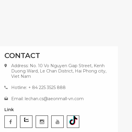
CONTACT
Address: No. 10 Vo Nguyen Giap Street, Kenh
Duong Ward, Le Chan District, Hai Phong city,
Viet Nam
Hotline: + 84 225 3525 888
Email:
lechan.cs@aeonmall-vn.com
Link