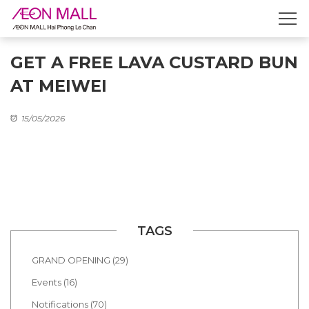
GET A FREE LAVA CUSTARD BUN
AT MEIWEI
15/05/2026
TAGS
GRAND OPENING (29)
Events (16)
Notifications (70)