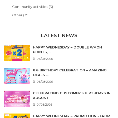
Community activities (3)
Other (39)
LATEST NEWS
HAPPY WEDNESDAY – DOUBLE WAON
POINTS, ...
06/08/2026
8.8 BIRTHDAY CELEBRATION – AMAZING
DEALS ...
06/08/2026
CELEBRATING CUSTOMER’S BIRTHDAYS IN
AUGUST
01/08/2026
HAPPY WEDNESDAY – PROMOTIONS FROM