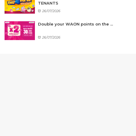
TENANTS
26/07/2026
Double your WAON points on the ...
26/07/2026