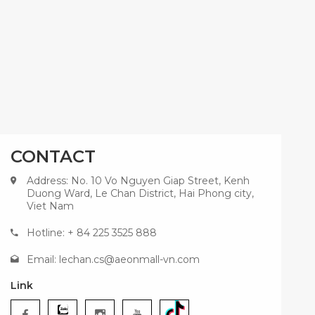
CONTACT
Address: No. 10 Vo Nguyen Giap Street, Kenh
Duong Ward, Le Chan District, Hai Phong city,
Viet Nam
Hotline: + 84 225 3525 888
Email:
lechan.cs@aeonmall-vn.com
Link