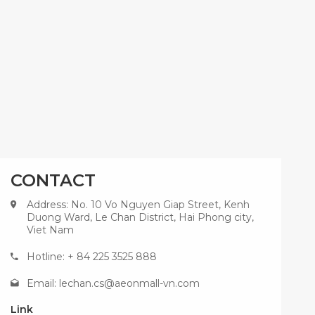
CONTACT
Address: No. 10 Vo Nguyen Giap Street, Kenh
Duong Ward, Le Chan District, Hai Phong city,
Viet Nam
Hotline: + 84 225 3525 888
Email:
lechan.cs@aeonmall-vn.com
Link