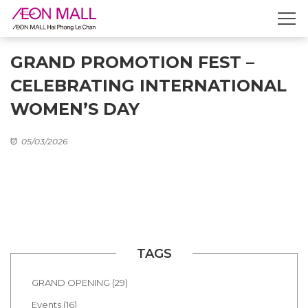
GRAND PROMOTION FEST –
CELEBRATING INTERNATIONAL
WOMEN’S DAY
05/03/2026
TAGS
GRAND OPENING (29)
Events (16)