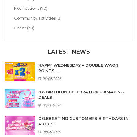
Notifications (70)
Community activities (3)
Other (39)
LATEST NEWS
HAPPY WEDNESDAY – DOUBLE WAON
POINTS, ...
06/08/2026
8.8 BIRTHDAY CELEBRATION – AMAZING
DEALS ...
06/08/2026
CELEBRATING CUSTOMER’S BIRTHDAYS IN
AUGUST
01/08/2026