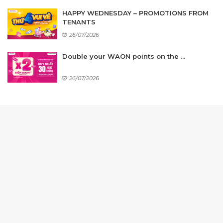
HAPPY WEDNESDAY – PROMOTIONS FROM
TENANTS
26/07/2026
Double your WAON points on the ...
26/07/2026