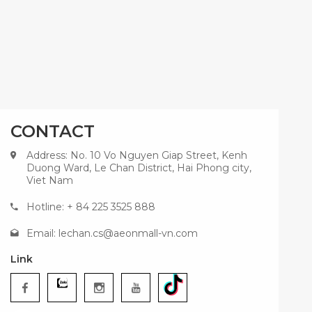
CONTACT
Address: No. 10 Vo Nguyen Giap Street, Kenh
Duong Ward, Le Chan District, Hai Phong city,
Viet Nam
Hotline: + 84 225 3525 888
Email:
lechan.cs@aeonmall-vn.com
Link