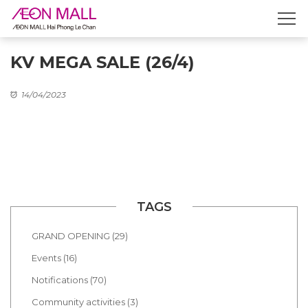
KV MEGA SALE (26/4)
14/04/2023
TAGS
GRAND OPENING (29)
Events (16)
Notifications (70)
Community activities (3)