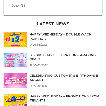
Other (39)
LATEST NEWS
HAPPY WEDNESDAY – DOUBLE WAON
POINTS, ...
06/08/2026
8.8 BIRTHDAY CELEBRATION – AMAZING
DEALS ...
06/08/2026
CELEBRATING CUSTOMER’S BIRTHDAYS IN
AUGUST
01/08/2026
HAPPY WEDNESDAY – PROMOTIONS FROM
TENANTS