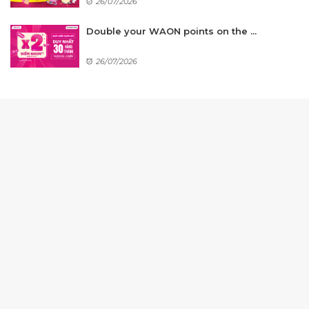
26/07/2026
Double your WAON points on the ...
26/07/2026