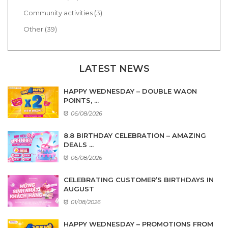
Community activities (3)
Other (39)
LATEST NEWS
HAPPY WEDNESDAY – DOUBLE WAON
POINTS, ...
06/08/2026
8.8 BIRTHDAY CELEBRATION – AMAZING
DEALS ...
06/08/2026
CELEBRATING CUSTOMER’S BIRTHDAYS IN
AUGUST
01/08/2026
HAPPY WEDNESDAY – PROMOTIONS FROM