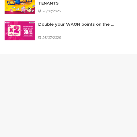
TENANTS
26/07/2026
Double your WAON points on the ...
26/07/2026