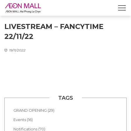
LIVESTREAM – FANCYTIME
22/11/22
19/11/2022
TAGS
GRAND OPENING (29)
Events (16)
Notifications (70)