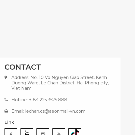
CONTACT
Address: No. 10 Vo Nguyen Giap Street, Kenh
Duong Ward, Le Chan District, Hai Phong city,
Viet Nam
Hotline: + 84 225 3525 888
Email:
lechan.cs@aeonmall-vn.com
Link