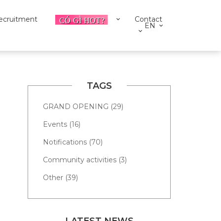
ecruitment
Contact
EN
TAGS
GRAND OPENING (29)
Events (16)
Notifications (70)
Community activities (3)
Other (39)
LATEST NEWS