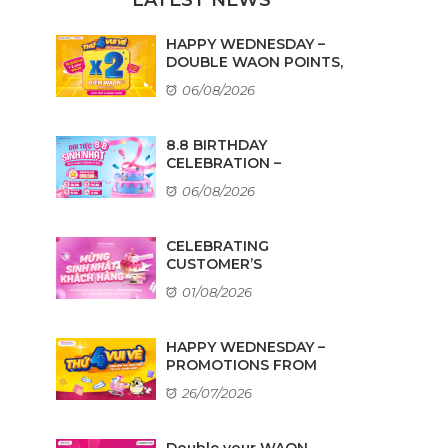
HAPPY WEDNESDAY –
DOUBLE WAON POINTS,
...
06/08/2026
8.8 BIRTHDAY
CELEBRATION –
AMAZING DEALS ...
06/08/2026
CELEBRATING
CUSTOMER’S
BIRTHDAYS IN AUGUST
01/08/2026
HAPPY WEDNESDAY –
PROMOTIONS FROM
TENANTS
26/07/2026
Double your WAON