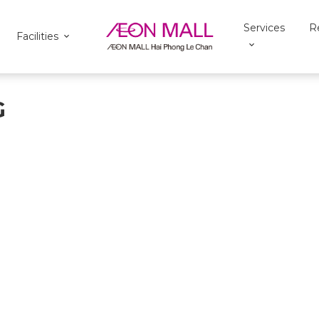
Services
R
Facilities
G