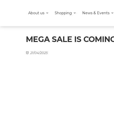
About us
Shopping
News & Events
MEGA SALE IS COMIN
21/04/2025