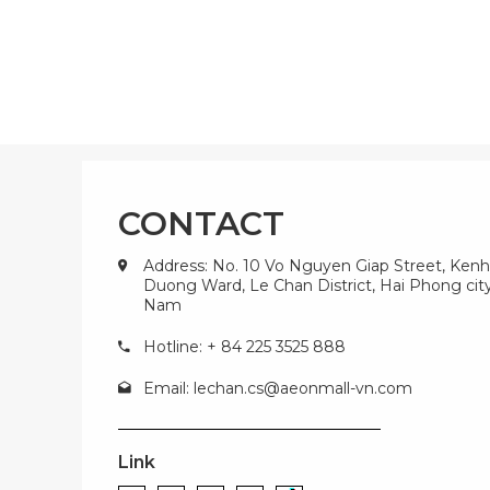
CONTACT
Address: No. 10 Vo Nguyen Giap Street, Kenh
Duong Ward, Le Chan District, Hai Phong city
Nam
Hotline: + 84 225 3525 888
Email:
lechan.cs@aeonmall-vn.com
Link