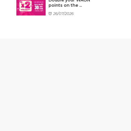
points on the ...
26/07/2026