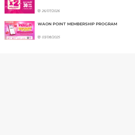
26/07/2026
WAON POINT MEMBERSHIP PROGRAM
03/08/2025