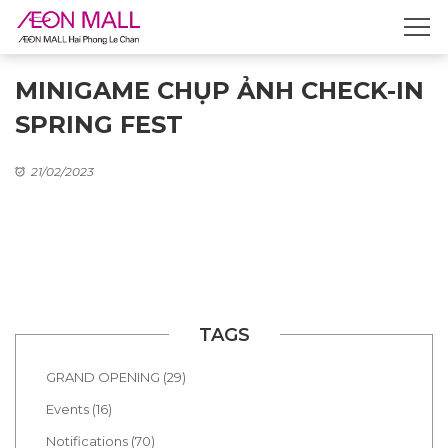
MINIGAME CHỤP ẢNH CHECK-IN
SPRING FEST
21/02/2023
TAGS
GRAND OPENING (29)
Events (16)
Notifications (70)