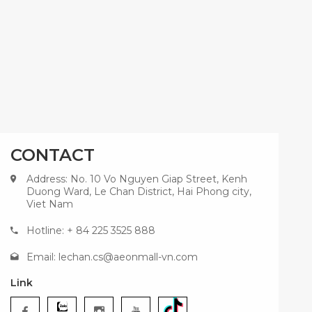
CONTACT
Address: No. 10 Vo Nguyen Giap Street, Kenh
Duong Ward, Le Chan District, Hai Phong city,
Viet Nam
Hotline: + 84 225 3525 888
Email:
lechan.cs@aeonmall-vn.com
Link