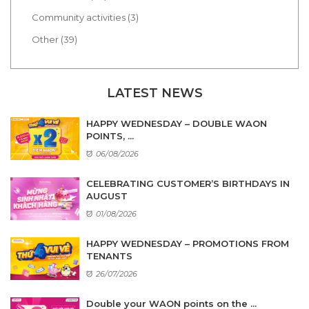
Community activities (3)
Other (39)
LATEST NEWS
HAPPY WEDNESDAY – DOUBLE WAON
POINTS, ...
06/08/2026
CELEBRATING CUSTOMER’S BIRTHDAYS IN
AUGUST
01/08/2026
HAPPY WEDNESDAY – PROMOTIONS FROM
TENANTS
26/07/2026
Double your WAON points on the ...