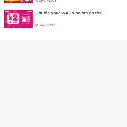
26/07/2026
Double your WAON points on the ...
26/07/2026