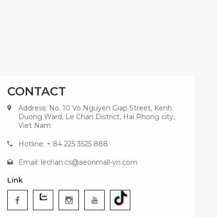
CONTACT
Address: No. 10 Vo Nguyen Giap Street, Kenh
Duong Ward, Le Chan District, Hai Phong city,
Viet Nam
Hotline: + 84 225 3525 888
Email:
lechan.cs@aeonmall-vn.com
Link