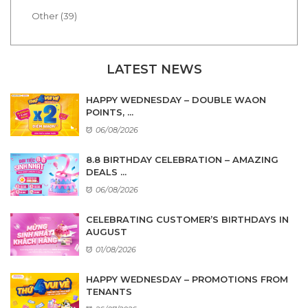
Other (39)
LATEST NEWS
HAPPY WEDNESDAY – DOUBLE WAON
POINTS, ...
06/08/2026
8.8 BIRTHDAY CELEBRATION – AMAZING
DEALS ...
06/08/2026
CELEBRATING CUSTOMER’S BIRTHDAYS IN
AUGUST
01/08/2026
HAPPY WEDNESDAY – PROMOTIONS FROM
TENANTS