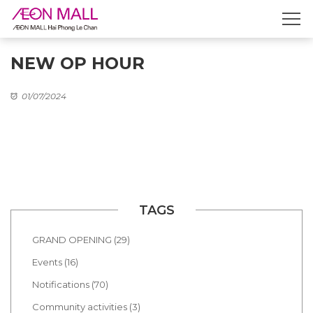
NEW OP HOUR
01/07/2024
TAGS
GRAND OPENING (29)
Events (16)
Notifications (70)
Community activities (3)