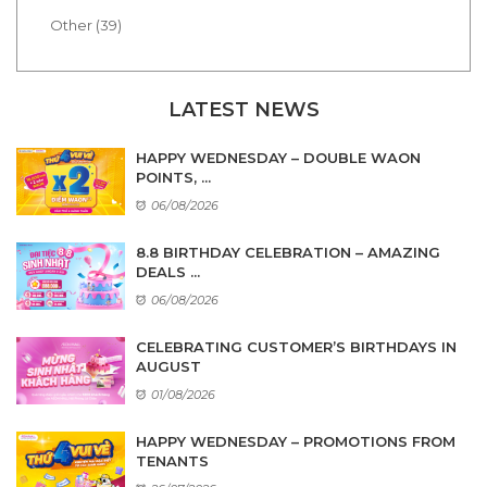
Other (39)
LATEST NEWS
HAPPY WEDNESDAY – DOUBLE WAON
POINTS, ...
06/08/2026
8.8 BIRTHDAY CELEBRATION – AMAZING
DEALS ...
06/08/2026
CELEBRATING CUSTOMER’S BIRTHDAYS IN
AUGUST
01/08/2026
HAPPY WEDNESDAY – PROMOTIONS FROM
TENANTS