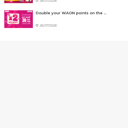
26/07/2026
Double your WAON points on the ...
26/07/2026