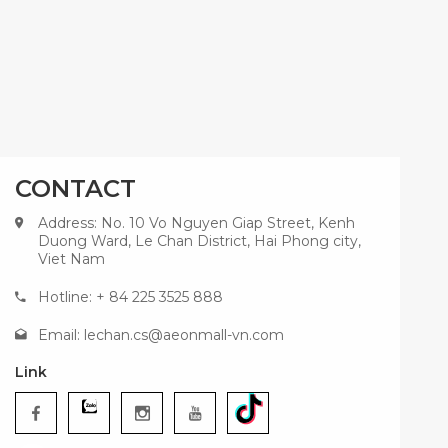
CONTACT
Address: No. 10 Vo Nguyen Giap Street, Kenh
Duong Ward, Le Chan District, Hai Phong city,
Viet Nam
Hotline: + 84 225 3525 888
Email:
lechan.cs@aeonmall-vn.com
Link