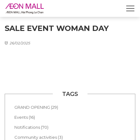
SALE EVENT WOMAN DAY
26/02/2025
TAGS
GRAND OPENING (29)
Events (16)
Notifications (70)
Community activities (3)