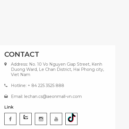
CONTACT
Address: No. 10 Vo Nguyen Giap Street, Kenh
Duong Ward, Le Chan District, Hai Phong city,
Viet Nam
Hotline: + 84 225 3525 888
Email:
lechan.cs@aeonmall-vn.com
Link