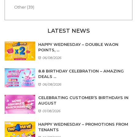
Other (39)
LATEST NEWS
HAPPY WEDNESDAY – DOUBLE WAON
POINTS, ...
06/08/2026
8.8 BIRTHDAY CELEBRATION – AMAZING
DEALS ...
06/08/2026
CELEBRATING CUSTOMER’S BIRTHDAYS IN
AUGUST
01/08/2026
HAPPY WEDNESDAY – PROMOTIONS FROM
TENANTS