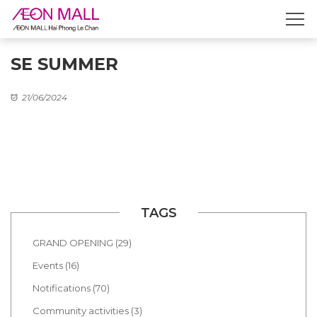
SE SUMMER
21/06/2024
TAGS
GRAND OPENING (29)
Events (16)
Notifications (70)
Community activities (3)