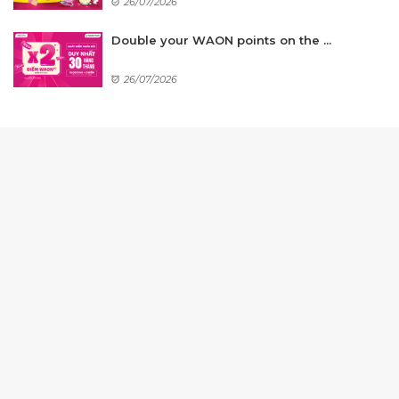
26/07/2026
Double your WAON points on the ...
26/07/2026