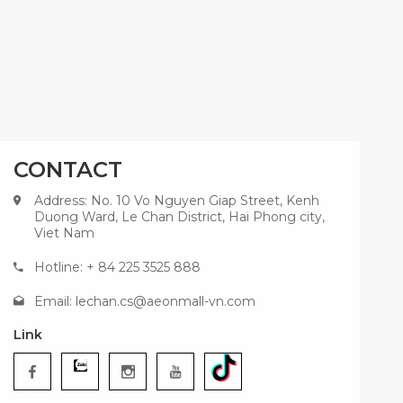
CONTACT
Address: No. 10 Vo Nguyen Giap Street, Kenh
Duong Ward, Le Chan District, Hai Phong city,
Viet Nam
Hotline: + 84 225 3525 888
Email:
lechan.cs@aeonmall-vn.com
Link