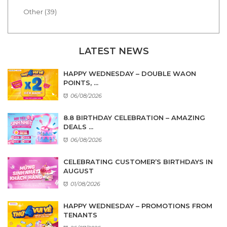
Other (39)
LATEST NEWS
HAPPY WEDNESDAY – DOUBLE WAON
POINTS, ...
06/08/2026
8.8 BIRTHDAY CELEBRATION – AMAZING
DEALS ...
06/08/2026
CELEBRATING CUSTOMER’S BIRTHDAYS IN
AUGUST
01/08/2026
HAPPY WEDNESDAY – PROMOTIONS FROM
TENANTS