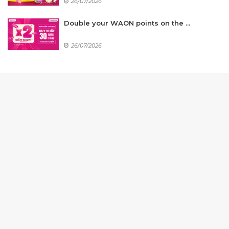
26/07/2026
Double your WAON points on the ...
26/07/2026