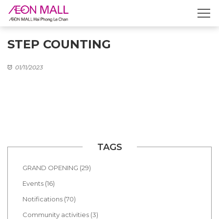
STEP COUNTING
01/11/2023
TAGS
GRAND OPENING (29)
Events (16)
Notifications (70)
Community activities (3)