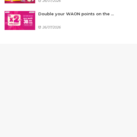
26/07/2026
Double your WAON points on the ...
26/07/2026