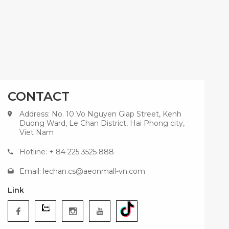
CONTACT
Address: No. 10 Vo Nguyen Giap Street, Kenh
Duong Ward, Le Chan District, Hai Phong city,
Viet Nam
Hotline: + 84 225 3525 888
Email:
lechan.cs@aeonmall-vn.com
Link