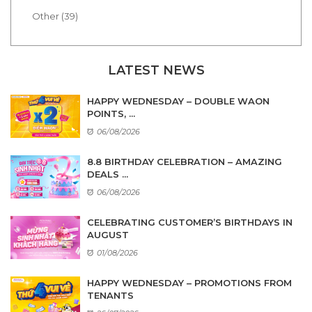
Other (39)
LATEST NEWS
HAPPY WEDNESDAY – DOUBLE WAON
POINTS, ...
06/08/2026
8.8 BIRTHDAY CELEBRATION – AMAZING
DEALS ...
06/08/2026
CELEBRATING CUSTOMER’S BIRTHDAYS IN
AUGUST
01/08/2026
HAPPY WEDNESDAY – PROMOTIONS FROM
TENANTS