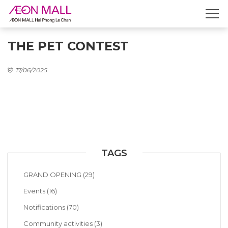
THE PET CONTEST
17/06/2025
TAGS
GRAND OPENING (29)
Events (16)
Notifications (70)
Community activities (3)