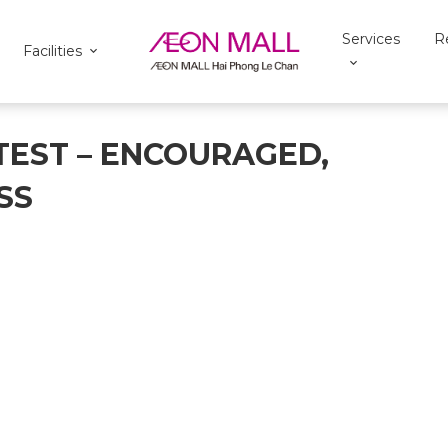
Services
R
Facilities
TEST – ENCOURAGED,
SS