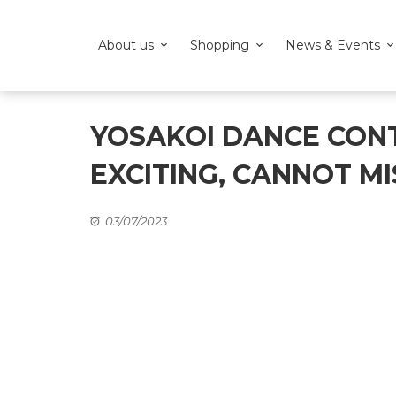
About us
Shopping
News & Events
YOSAKOI DANCE CON
EXCITING, CANNOT MI
03/07/2023