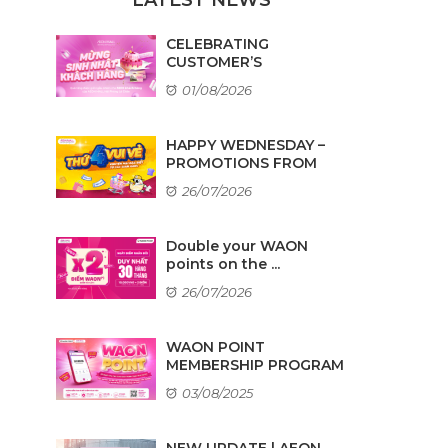
CELEBRATING
CUSTOMER’S
BIRTHDAYS IN AUGUST
01/08/2026
HAPPY WEDNESDAY –
PROMOTIONS FROM
TENANTS
26/07/2026
Double your WAON
points on the ...
26/07/2026
WAON POINT
MEMBERSHIP PROGRAM
03/08/2025
NEW UPDATE | AEON