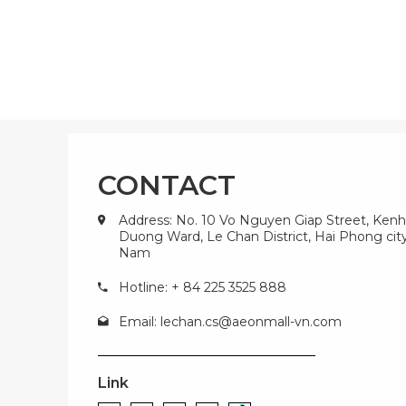
CONTACT
Address: No. 10 Vo Nguyen Giap Street, Kenh
Duong Ward, Le Chan District, Hai Phong city
Nam
Hotline: + 84 225 3525 888
Email:
lechan.cs@aeonmall-vn.com
Link