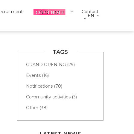
ecruitment
Contact
EN
TAGS
GRAND OPENING (29)
Events (16)
Notifications (70)
Community activities (3)
Other (38)
LATEST NEWS