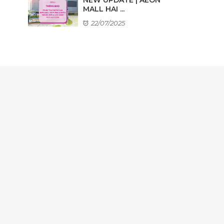
MALL HAI ...
22/07/2025