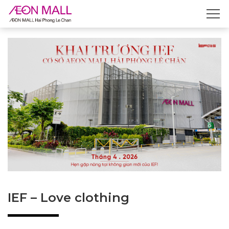
IEF – Love clothing