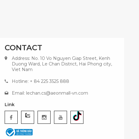
CONTACT
Address: No. 10 Vo Nguyen Giap Street, Kenh
Duong Ward, Le Chan District, Hai Phong city,
Viet Nam
Hotline: + 84 225 3525 888
Email:
lechan.cs@aeonmall-vn.com
Link