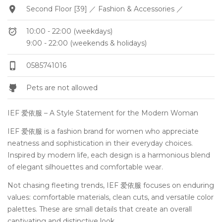
Second Floor [39] ／ Fashion & Accessories ／
10:00 - 22:00 (weekdays)
9:00 - 22:00 (weekends & holidays)
0585741016
Pets are not allowed
IEF 爱依服 – A Style Statement for the Modern Woman
IEF 爱依服 is a fashion brand for women who appreciate
neatness and sophistication in their everyday choices.
Inspired by modern life, each design is a harmonious blend
of elegant silhouettes and comfortable wear.
Not chasing fleeting trends, IEF 爱依服 focuses on enduring
values: comfortable materials, clean cuts, and versatile color
palettes. These are small details that create an overall
captivating and distinctive look.