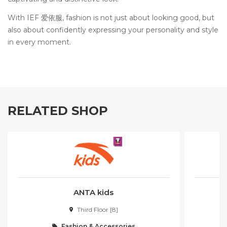
With IEF 爱依服, fashion is not just about looking good, but
also about confidently expressing your personality and style
in every moment.
RELATED SHOP
ANTA kids
Third Floor [8]
Fashion & Accessories