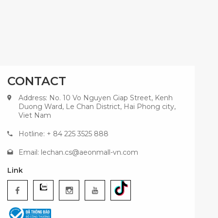
CONTACT
Address: No. 10 Vo Nguyen Giap Street, Kenh
Duong Ward, Le Chan District, Hai Phong city,
Viet Nam
Hotline: + 84 225 3525 888
Email:
lechan.cs@aeonmall-vn.com
Link