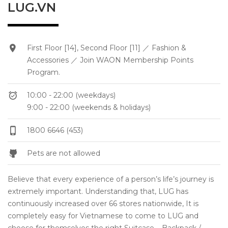
LUG.VN
First Floor [14], Second Floor [11] ／ Fashion &
Accessories ／ Join WAON Membership Points
Program.
10:00 - 22:00 (weekdays)
9:00 - 22:00 (weekends & holidays)
1800 6646 (453)
Pets are not allowed
Believe that every experience of a person’s life’s journey is
extremely important. Understanding that, LUG has
continuously increased over 66 stores nationwide, It is
completely easy for Vietnamese to come to LUG and