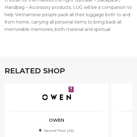
choose for themselves the right Suitcase – Backpack /
Handbag – Accessory products. LUG will be a companion to
help Vietnamese people pack all their luggage both to and
from home, carrying all personal items to bring back all
memorable memories, both material and spiritual.
RELATED SHOP
OWEN
Second Floor [26]