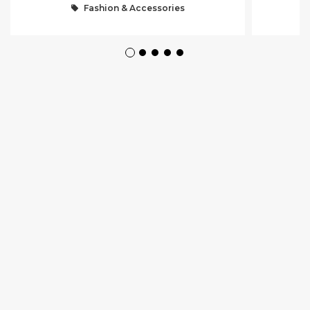
Fashion & Accessories