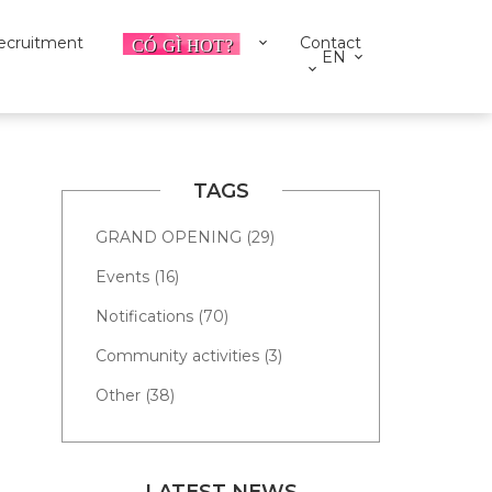
ecruitment
Contact
EN
TAGS
GRAND OPENING (29)
Events (16)
Notifications (70)
Community activities (3)
Other (38)
LATEST NEWS