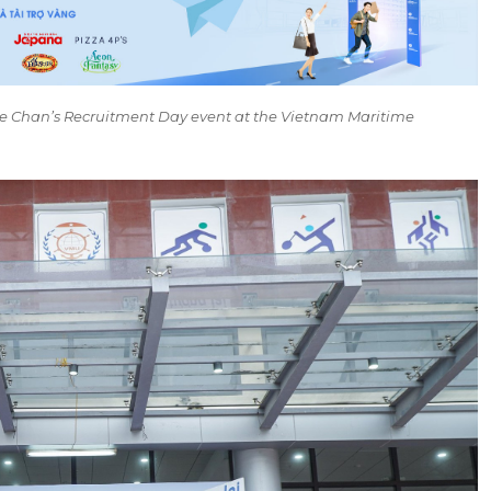
 Chan’s Recruitment Day event at the Vietnam Maritime