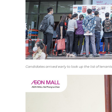
Candidates arrived early to look up the list of tenan