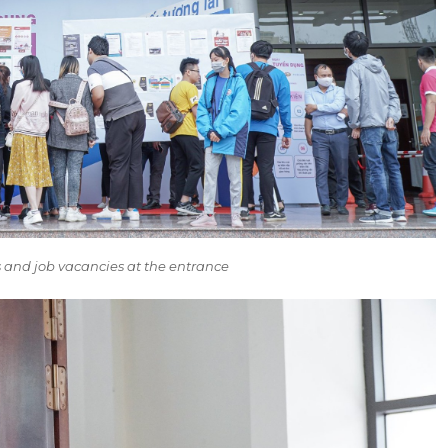
ts and job vacancies at the entrance