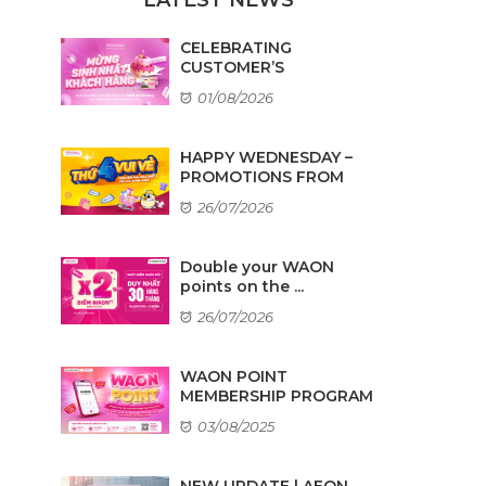
CELEBRATING
CUSTOMER’S
BIRTHDAYS IN AUGUST
01/08/2026
HAPPY WEDNESDAY –
PROMOTIONS FROM
TENANTS
26/07/2026
Double your WAON
points on the ...
26/07/2026
WAON POINT
MEMBERSHIP PROGRAM
03/08/2025
NEW UPDATE | AEON