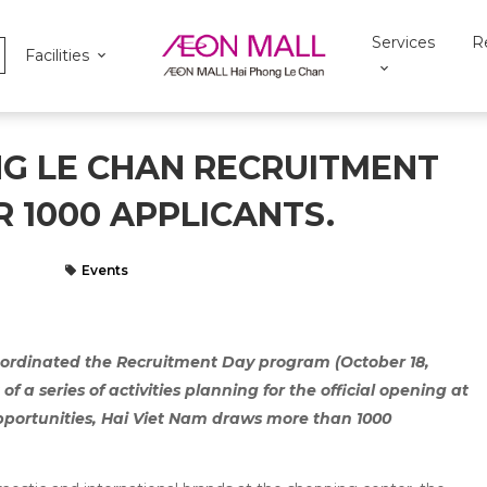
Services
R
Facilities
NG LE CHAN RECRUITMENT
 1000 APPLICANTS.
Events
ordinated the Recruitment Day program (October 18,
f a series of activities planning for the official opening at
opportunities, Hai Viet Nam draws more than 1000