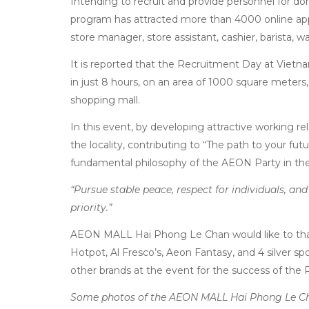
Intending to recruit and provide personnel for do
program has attracted more than 4000 online appli
store manager, store assistant, cashier, barista, wa
It is reported that the Recruitment Day at Vie
in just 8 hours, on an area of 1000 square meters, 
shopping mall.
In this event, by developing attractive working r
the locality, contributing to “The path to your f
fundamental philosophy of the AEON Party in the
“Pursue stable peace, respect for individuals, a
priority.”
AEON MALL Hai Phong Le Chan would like to t
Hotpot, Al Fresco’s, Aeon Fantasy, and 4 silver s
other brands at the event for the success of the
Some photos of the AEON MALL Hai Phong Le Ch