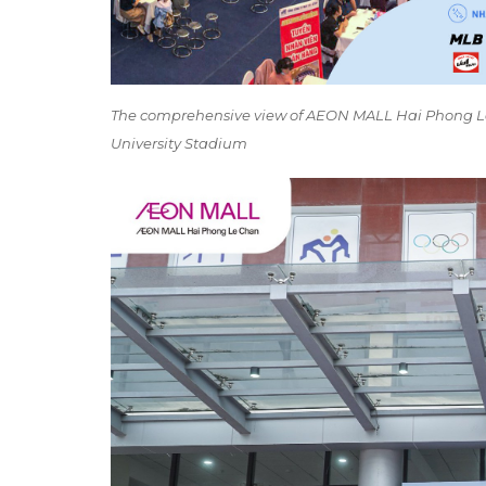
The comprehensive view of AEON MALL Hai Phong Le
University Stadium