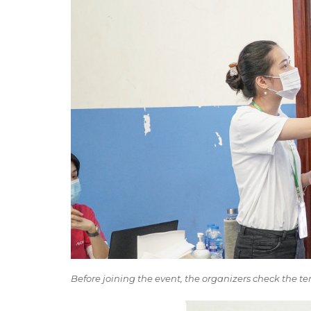
Before joining the event, the organizers check the t