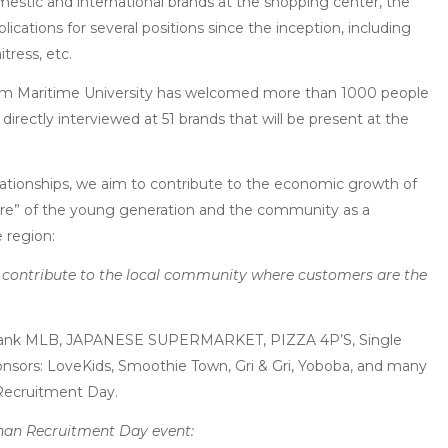
mestic and international brands at the shopping center, the
cations for several positions since the inception, including
itress, etc.
tnam Maritime University has welcomed more than 1000 people
directly interviewed at 51 brands that will be present at the
elationships, we aim to contribute to the economic growth of
uture” of the young generation and the community as a
 region:
nd contribute to the local community where customers are the
hank MLB, JAPANESE SUPERMARKET, PIZZA 4P’S, Single
ponsors: LoveKids, Smoothie Town, Gri & Gri, Yoboba, and many
 Recruitment Day.
an Recruitment Day event: