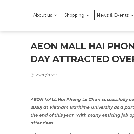
About us
Shopping
News & Events
AEON MALL HAI PHO
DAY ATTRACTED OVER
20/10/2020
AEON MALL Hai Phong Le Chan successfully co
2020) at Vietnam Maritime University as a part o
the end of this year. With many enticing job 
attendees.