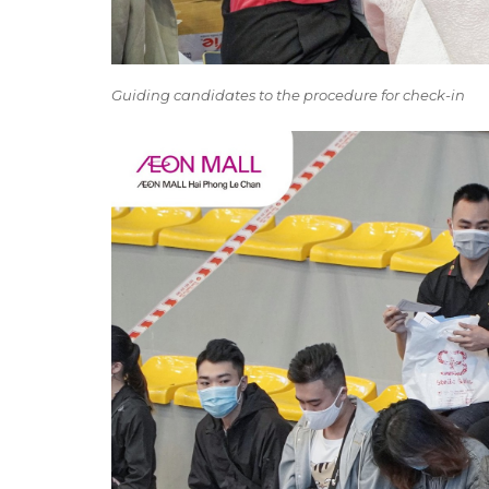
Guiding candidates to the procedure for check-in