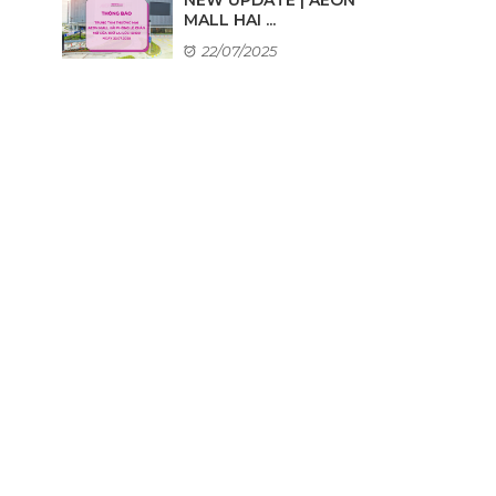
MALL HAI ...
22/07/2025