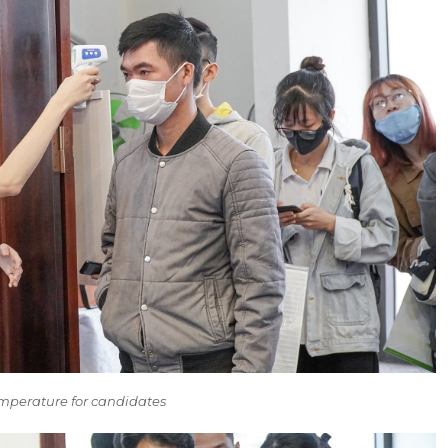
emperature for candidates