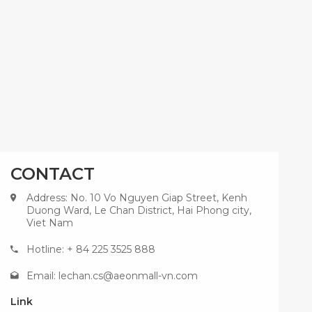
CONTACT
Address: No. 10 Vo Nguyen Giap Street, Kenh
Duong Ward, Le Chan District, Hai Phong city,
Viet Nam
Hotline: + 84 225 3525 888
Email:
lechan.cs@aeonmall-vn.com
Link