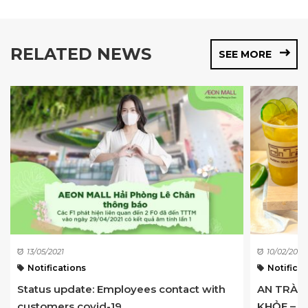
RELATED NEWS
SEE MORE
13/05/2021
10/02/2023
Notifications
Notificat
Status update: Employees contact with
AN TRÀ –
customers covid-19 ...
KHỎE – LẦ