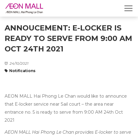
ANNOUCEMENT: E-LOCKER IS
READY TO SERVE FROM 9:00 AM
OCT 24TH 2021
24/10/2021
Notifications
AEON MALL Hai Phong Le Chan would like to announce
that E-locker service near Sail court – the area near
entrance no. 5 is ready to serve from 9:00 AM 24th Oct
2021
AEON MALL Hai Phong Le Chan provides E-locker to serve