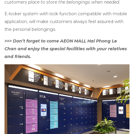
customers place to store the belongings when needed.
E-locker system with lock function compatible with mobile
application, will make customers always feel assured with
the personal belongings.
==> Don’t forget to come AEON MALL Hai Phong Le
Chan and enjoy the special facilities with your relatives
and friends.