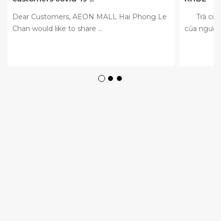
Dear Customers, AEON MALL Hai Phong Le
Trà cúc l
Chan would like to share ...
của người 