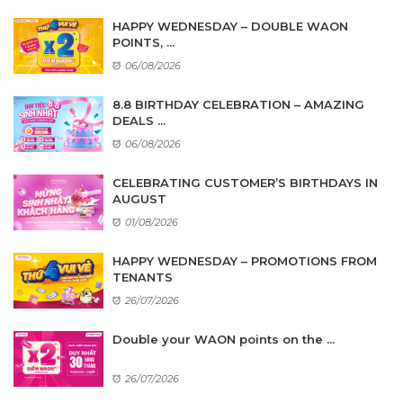
HAPPY WEDNESDAY – DOUBLE WAON
POINTS, ...
06/08/2026
8.8 BIRTHDAY CELEBRATION – AMAZING
DEALS ...
06/08/2026
CELEBRATING CUSTOMER’S BIRTHDAYS IN
AUGUST
01/08/2026
HAPPY WEDNESDAY – PROMOTIONS FROM
TENANTS
26/07/2026
Double your WAON points on the ...
26/07/2026