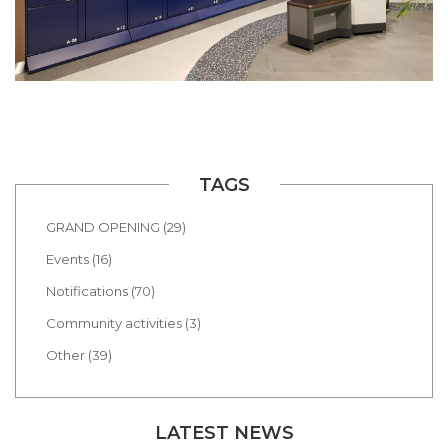
TAGS
GRAND OPENING (29)
Events (16)
Notifications (70)
Community activities (3)
Other (39)
LATEST NEWS