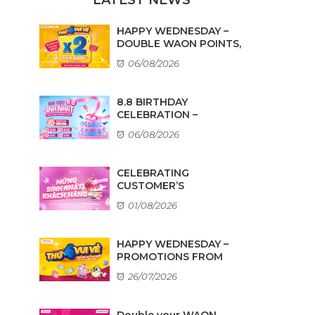
HAPPY WEDNESDAY –
DOUBLE WAON POINTS,
...
06/08/2026
8.8 BIRTHDAY
CELEBRATION –
AMAZING DEALS ...
06/08/2026
CELEBRATING
CUSTOMER’S
BIRTHDAYS IN AUGUST
01/08/2026
HAPPY WEDNESDAY –
PROMOTIONS FROM
TENANTS
26/07/2026
Double your WAON