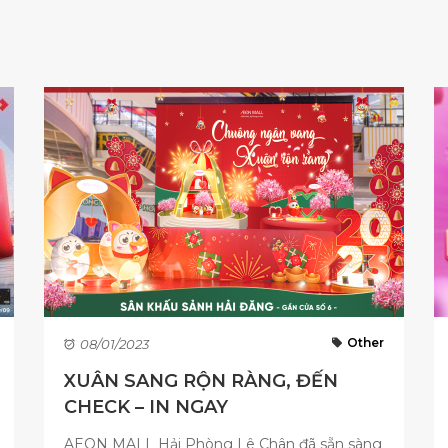
Other
08/01/2023
XUÂN SANG RỘN RÀNG, ĐẾN
CHECK – IN NGAY
AEON MALL Hải Phòng Lê Chân đã sẵn sàng