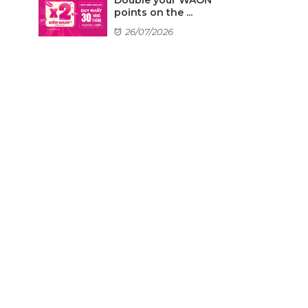
points on the ...
26/07/2026