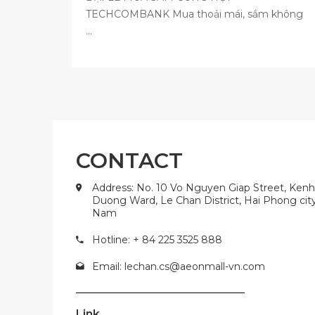
TECHCOMBANK Mua thoải mái, sắm không
...
CONTACT
Address: No. 10 Vo Nguyen Giap Street, Kenh
Duong Ward, Le Chan District, Hai Phong city
Nam
Hotline: + 84 225 3525 888
Email:
lechan.cs@aeonmall-vn.com
Link