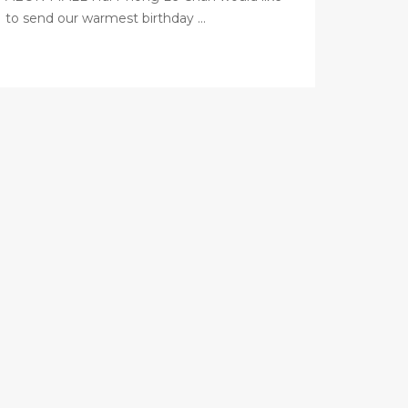
to send our warmest birthday ...