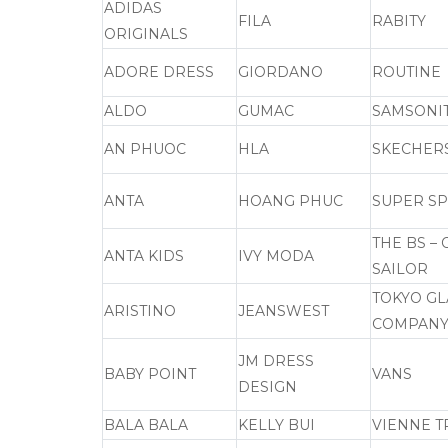
ADIDAS
FILA
RABITY
ORIGINALS
ADORE DRESS
GIORDANO
ROUTINE
ALDO
GUMAC
SAMSONI
AN PHUOC
HLA
SKECHER
ANTA
HOANG PHUC
SUPER S
THE BS –
ANTA KIDS
IVY MODA
SAILOR
TOKYO GL
ARISTINO
JEANSWEST
COMPAN
JM DRESS
BABY POINT
VANS
DESIGN
BALA BALA
KELLY BUI
VIENNE T