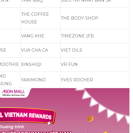
.A.N
THAI BBQ
SIEU THI NHAT BAN JA
THE COFFEE
THE BODY SHOP
HOUSE
VANG KHE
TIMEZONE (F3)
USE
VUA CHA CA
VIET OILS
MOOTHIE
XINSHIQI
VR FUN
AND
YAKIMONO
YVES ROCHER
SING