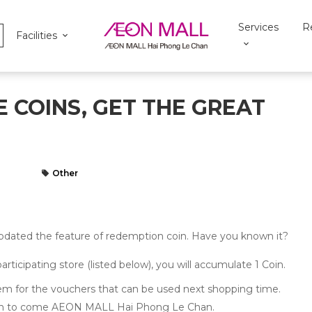
Services
R
Facilities
 COINS, GET THE GREAT
Other
ted the feature of redemption coin. Have you known it?
cipating store (listed below), you will accumulate 1 Coin.
 for the vouchers that can be used next shopping time.
ion to come AEON MALL Hai Phong Le Chan.