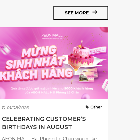
SEE MORE
Other
01/08/2026
CELEBRATING CUSTOMER’S
BIRTHDAYS IN AUGUST
AEON MALL Hai Phong Le Chan would like