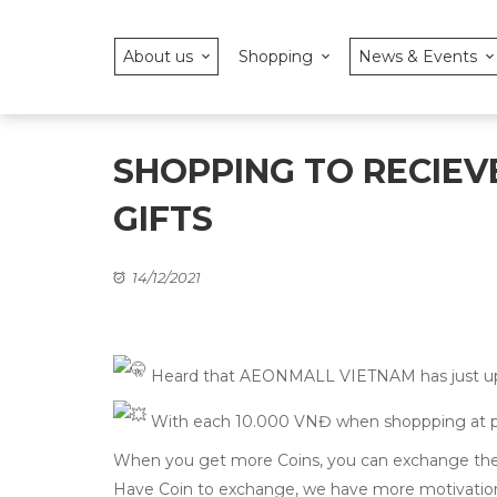
About us
Shopping
News & Events
SHOPPING TO RECIEVE
GIFTS
14/12/2021
Heard that AEONMALL VIETNAM has just upda
With each 10.000 VNĐ when shoppping at parti
When you get more Coins, you can exchange them
Have Coin to exchange, we have more motivat