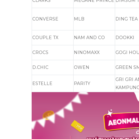
CLARKS
MEGANE PRINCE
DIMSUM T
CONVERSE
MLB
DING TEA
COUPLE TX
NAM AND CO
DOOKKI
CROCS
NINOMAXX
GOGI HO
D.CHIC
OWEN
GREEN S
GRI GRI 
ESTELLE
PARITY
KAMPUNG