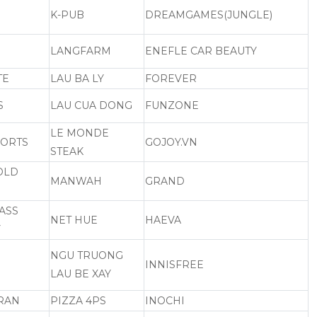
K-PUB
DREAMGAMES(JUNGLE)
LANGFARM
ENEFLE CAR BEAUTY
TE
LAU BA LY
FOREVER
S
LAU CUA DONG
FUNZONE
LE MONDE
PORTS
GOJOY.VN
STEAK
 OLD
MANWAH
GRAND
ASS
NET HUE
HAEVA
Y
NGU TRUONG
INNISFREE
LAU BE XAY
RAN
PIZZA 4PS
INOCHI