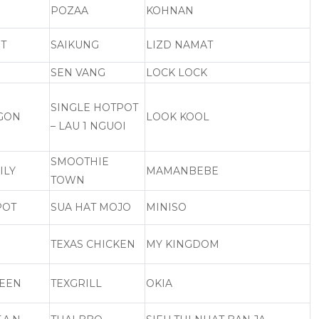
POZAA
KOHNAN
T
SAIKUNG
LIZD NAMAT
SEN VANG
LOCK LOCK
SINGLE HOTPOT
NGON
LOOK KOOL
– LAU 1 NGUOI
SMOOTHIE
ILY
MAMANBEBE
TOWN
POT
SUA HAT MOJO
MINISO
TEXAS CHICKEN
MY KINGDOM
UEEN
TEXGRILL
OKIA