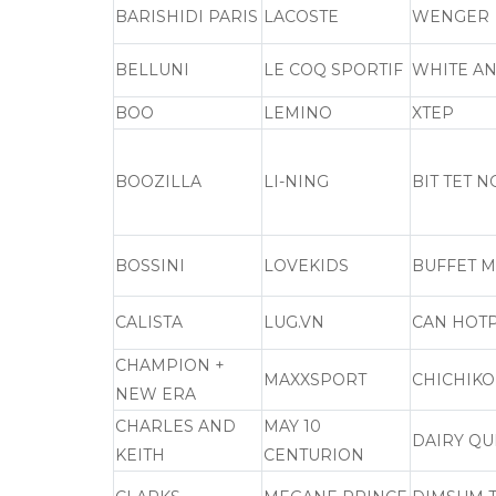
BARISHIDI PARIS
LACOSTE
WENGER
BELLUNI
LE COQ SPORTIF
WHITE AN
BOO
LEMINO
XTEP
BOOZILLA
LI-NING
BIT TET 
BOSSINI
LOVEKIDS
BUFFET M
CALISTA
LUG.VN
CAN HOT
CHAMPION +
MAXXSPORT
CHICHIKO
NEW ERA
CHARLES AND
MAY 10
DAIRY Q
KEITH
CENTURION