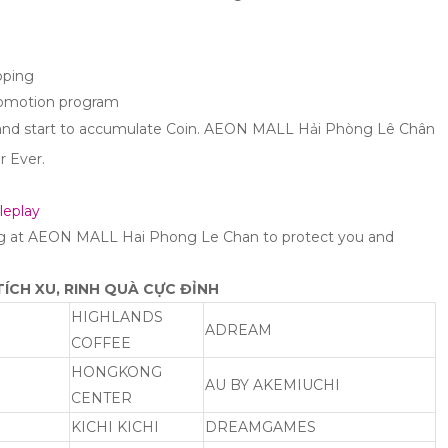
pping
romotion program
 and start to accumulate Coin. AEON MALL Hải Phòng Lê Chân
r Ever.
leplay
ng at AEON MALL Hai Phong Le Chan to protect you and
ÍCH XU, RINH QUÀ CỰC ĐỈNH
HIGHLANDS
ADREAM
COFFEE
HONGKONG
AU BY AKEMIUCHI
CENTER
KICHI KICHI
DREAMGAMES