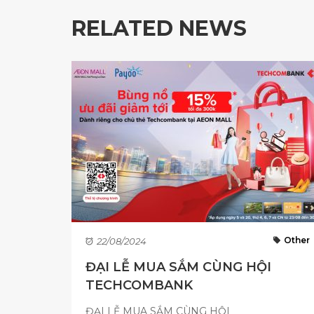
RELATED NEWS
Other
22/08/2024
ĐẠI LỄ MUA SẮM CÙNG HỘI
TECHCOMBANK
ĐẠI LỄ MUA SẮM CÙNG HỘI