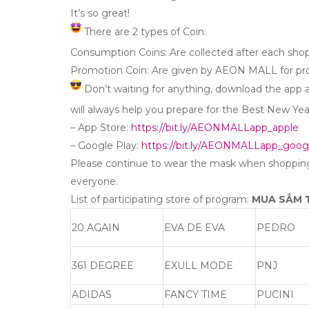
It’s so great!
There are 2 types of Coin:
Consumption Coins: Are collected after each sho
Promotion Coin: Are given by AEON MALL for p
Don’t waiting for anything, download the app
will always help you prepare for the Best New Yea
– App Store:
https://bit.ly/AEONMALLapp_apple
– Google Play:
https://bit.ly/AEONMALLapp_goog
Please continue to wear the mask when shoppi
everyone.
List of participating store of program:
MUA SẮM T
20 AGAIN
EVA DE EVA
PEDRO
361 DEGREE
EXULL MODE
PNJ
ADIDAS
FANCY TIME
PUCINI