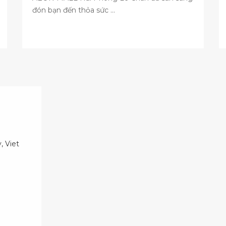
đón bạn đến thỏa sức ...
, Viet