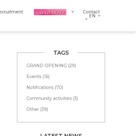
ecruitment
Contact
EN
TAGS
GRAND OPENING (29)
Events (16)
Notifications (70)
Community activities (3)
Other (39)
LATEST NEWS