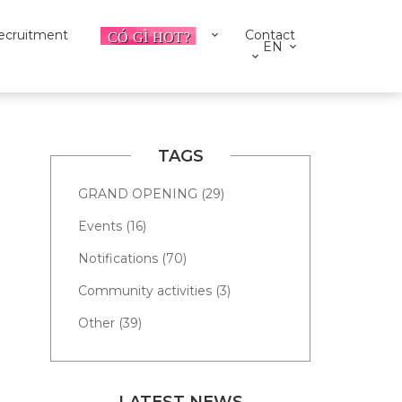
ecruitment
Contact
EN
TAGS
GRAND OPENING (29)
Events (16)
Notifications (70)
Community activities (3)
Other (39)
LATEST NEWS