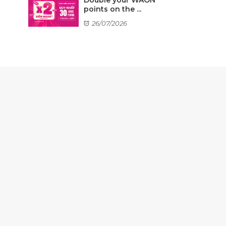
points on the ...
26/07/2026