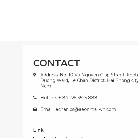
CONTACT
Address: No. 10 Vo Nguyen Giap Street, Kenh
Duong Ward, Le Chan District, Hai Phong city
Nam
Hotline: + 84 225 3525 888
Email:
lechan.cs@aeonmall-vn.com
Link