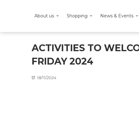
About us
Shopping
News & Events
ACTIVITIES TO WELC
FRIDAY 2024
18/11/2024