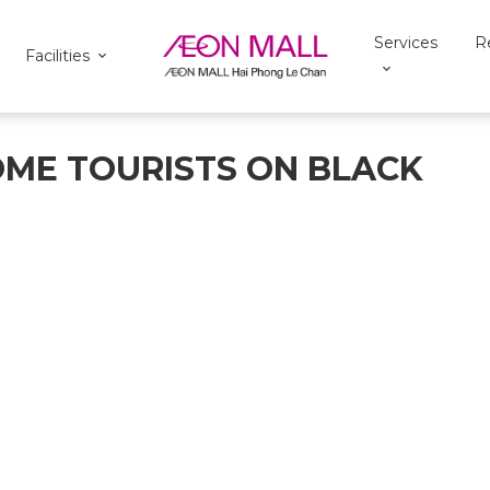
Services
R
Facilities
OME TOURISTS ON BLACK