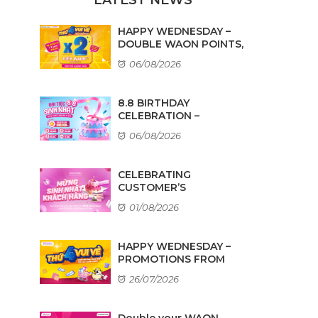
HAPPY WEDNESDAY –
DOUBLE WAON POINTS,
...
06/08/2026
8.8 BIRTHDAY
CELEBRATION –
AMAZING DEALS ...
06/08/2026
CELEBRATING
CUSTOMER’S
BIRTHDAYS IN AUGUST
01/08/2026
HAPPY WEDNESDAY –
PROMOTIONS FROM
TENANTS
26/07/2026
Double your WAON