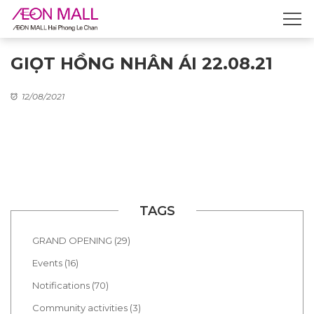
GIỌT HỒNG NHÂN ÁI 22.08.21
12/08/2021
TAGS
GRAND OPENING (29)
Events (16)
Notifications (70)
Community activities (3)