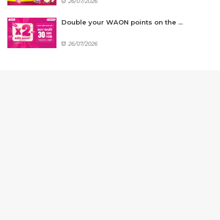
26/07/2026
Double your WAON points on the ...
26/07/2026