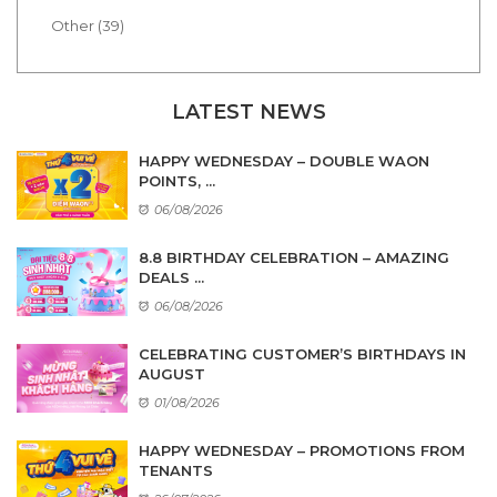
Other (39)
LATEST NEWS
HAPPY WEDNESDAY – DOUBLE WAON
POINTS, ...
06/08/2026
8.8 BIRTHDAY CELEBRATION – AMAZING
DEALS ...
06/08/2026
CELEBRATING CUSTOMER’S BIRTHDAYS IN
AUGUST
01/08/2026
HAPPY WEDNESDAY – PROMOTIONS FROM
TENANTS