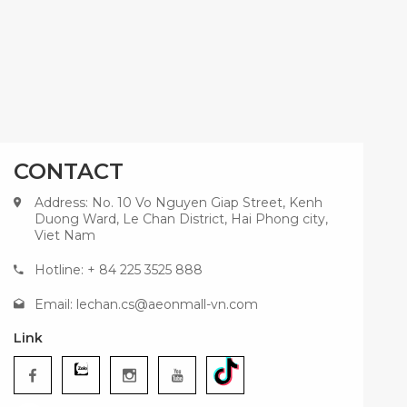
CONTACT
Address: No. 10 Vo Nguyen Giap Street, Kenh
Duong Ward, Le Chan District, Hai Phong city,
Viet Nam
Hotline: + 84 225 3525 888
Email:
lechan.cs@aeonmall-vn.com
Link