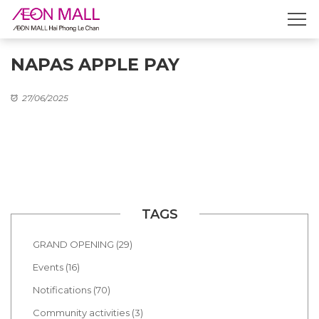
NAPAS APPLE PAY
27/06/2025
TAGS
GRAND OPENING (29)
Events (16)
Notifications (70)
Community activities (3)