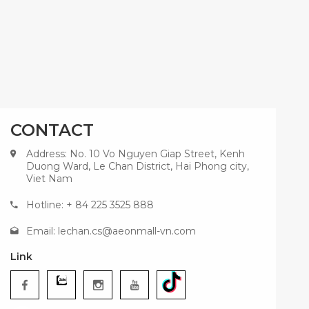
CONTACT
Address: No. 10 Vo Nguyen Giap Street, Kenh
Duong Ward, Le Chan District, Hai Phong city,
Viet Nam
Hotline: + 84 225 3525 888
Email:
lechan.cs@aeonmall-vn.com
Link