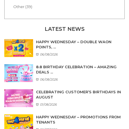
Other (39)
LATEST NEWS
HAPPY WEDNESDAY – DOUBLE WAON
POINTS, ...
06/08/2026
8.8 BIRTHDAY CELEBRATION – AMAZING
DEALS ...
06/08/2026
CELEBRATING CUSTOMER’S BIRTHDAYS IN
AUGUST
01/08/2026
HAPPY WEDNESDAY – PROMOTIONS FROM
TENANTS