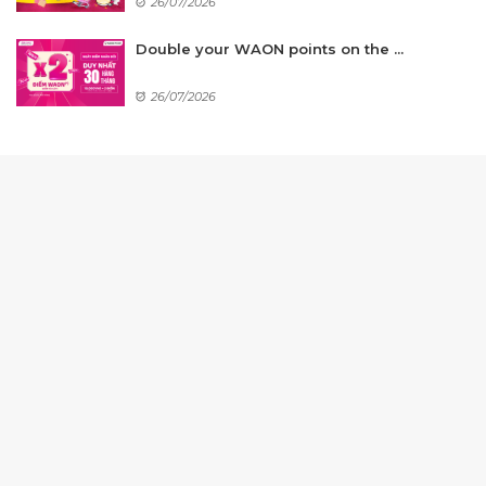
26/07/2026
Double your WAON points on the ...
26/07/2026