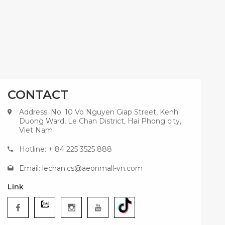
CONTACT
Address: No. 10 Vo Nguyen Giap Street, Kenh
Duong Ward, Le Chan District, Hai Phong city,
Viet Nam
Hotline: + 84 225 3525 888
Email:
lechan.cs@aeonmall-vn.com
Link