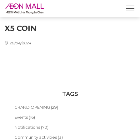
X5 COIN
28/04/2024
TAGS
GRAND OPENING (29)
Events (16)
Notifications (70)
Community activities (3)