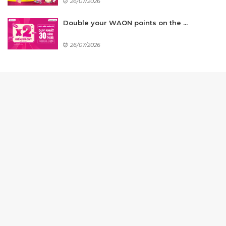
26/07/2026
Double your WAON points on the ...
26/07/2026