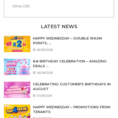
Other (39)
LATEST NEWS
HAPPY WEDNESDAY – DOUBLE WAON
POINTS, ...
06/08/2026
8.8 BIRTHDAY CELEBRATION – AMAZING
DEALS ...
06/08/2026
CELEBRATING CUSTOMER’S BIRTHDAYS IN
AUGUST
01/08/2026
HAPPY WEDNESDAY – PROMOTIONS FROM
TENANTS