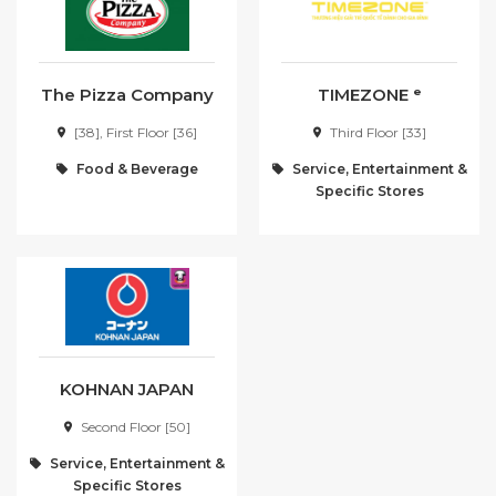
The Pizza Company
TIMEZONE ᵉ
[38], First Floor [36]
Third Floor [33]
Food & Beverage
Service, Entertainment &
Specific Stores
KOHNAN JAPAN
Second Floor [50]
Service, Entertainment &
Specific Stores