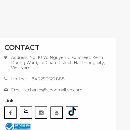
CONTACT
Address: No. 10 Vo Nguyen Giap Street, Kenh
Duong Ward, Le Chan District, Hai Phong city,
Viet Nam
Hotline: + 84 225 3525 888
Email:
lechan.cs@aeonmall-vn.com
Link