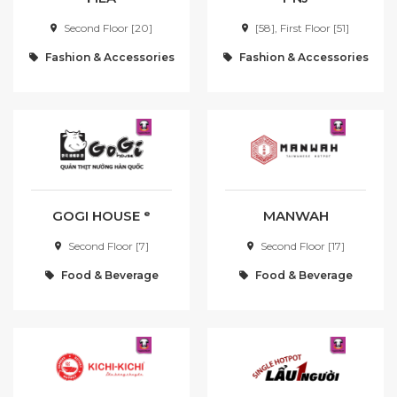
Second Floor [20]
[58], First Floor [51]
T
U
Fashion & Accessories
Fashion & Accessories
V
W
X
Y
Z
OTHER
GOGI HOUSE ᵉ
MANWAH
Join WAON Membership
Second Floor [7]
Second Floor [17]
Points Program
Food & Beverage
Food & Beverage
Foodcoast
Recruitment day
First time in Haiphong