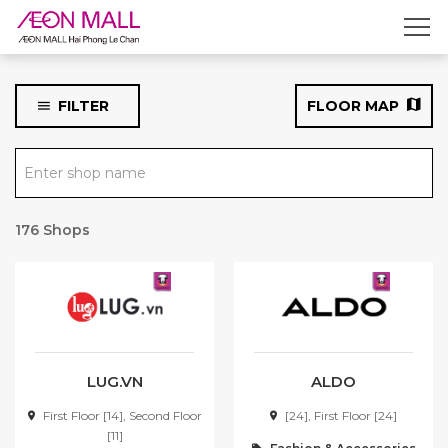
CLASSIFY THE STORE
Fashion & Accessories
FILTER
FLOOR MAP
Food & Beverage
Enter shop name
Service, Entertainment &
Specific Stores
176 Shops
FLOOR
First Floor
Second Floor
Third Floor
LUG.VN
ALDO
Rooftop parking lot &
First Floor [14], Second Floor
[24], First Floor [24]
Basement parking lot
[11]