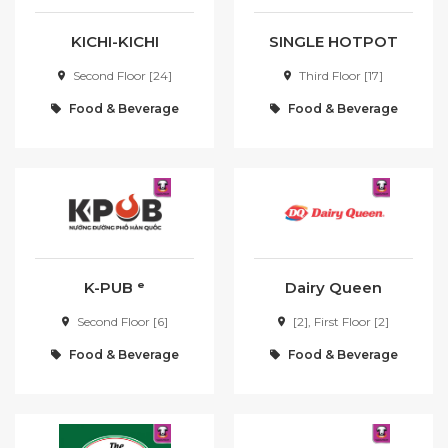
Member day
KICHI-KICHI
SINGLE HOTPOT
SEARCH
Second Floor [24]
Third Floor [17]
Food & Beverage
Food & Beverage
K-PUB ᵉ
Dairy Queen
Second Floor [6]
[2], First Floor [2]
Food & Beverage
Food & Beverage