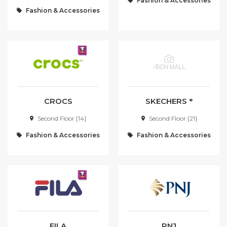
Fashion & Accessories
Fashion & Accessories
A - Z
[0-9]
A
B
C
D
E
F
G
CROCS
SKECHERS ᵉ
Second Floor [14]
Second Floor [21]
H
I
Fashion & Accessories
Fashion & Accessories
J
K
L
M
N
O
P
Q
R
S
FILA
PNJ